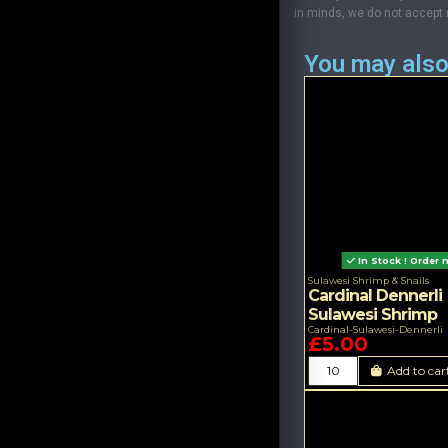
in minds, we do not accept re
You may also
In Stock ! Order 
Sulawesi Shrimp & Snails
Cardinal Dennerli
Sulawesi Shrimp
Cardinal-Sulawesi-Dennerli
£5.00
Add to car