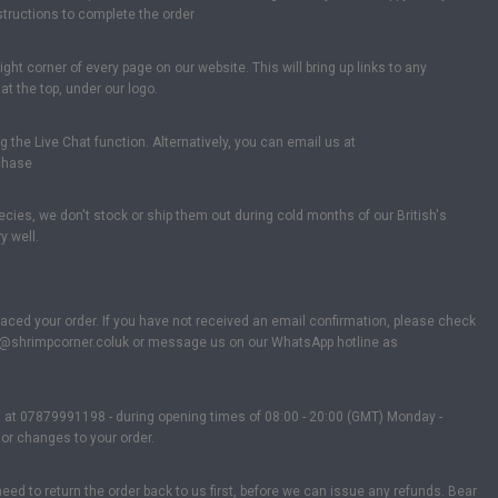
nstructions to complete the order
ght corner of every page on our website. This will bring up links to any
t the top, under our logo.
the Live Chat function. Alternatively, you can email us at
rchase
cies, we don't stock or ship them out during cold months of our British's
y well.
laced your order. If you have not received an email confirmation, please check
 info@shrimpcorner.coluk or message us on our WhatsApp hotline as
s at 07879991198 - during opening times of 08:00 - 20:00 (GMT) Monday -
or changes to your order.
d to return the order back to us first, before we can issue any refunds. Bear