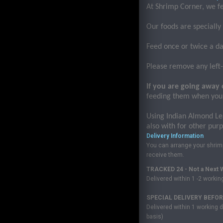
At Shrimp Corner, we f
Our foods are specially
Feed once or twice a da
Please remove any left-o
If you are going away 
feeding them when you
Using Indian Almond Le
also with for other pur
Delivery Information
You can arrange your shrimp 
receive them.
TRACKED 24 - Not a Next W
Delivered within 1 -2 worki
SPECIAL DELIVERY BEFORE
Delivered within 1 working d
basis)