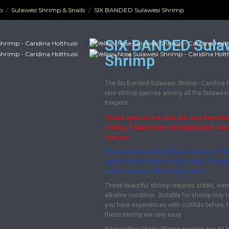
p
Sulawesi Shrimp & Snails
SIX BANDED Sulawesi Shrimp
SIX BANDED Sula
Shrimp
The Six Banded Sulawesi Shrimp - Caridina Ho
rare shrimp species among all the Sulawesi
Keepers.
These species are rare, but very beautiful
shrimp. Totally under-demanding like che
species.
They come in many different colours. The
golden, brown, blue or even black. And t
varies between different pH level.
These beautiful shrimp requires stable, war
alkaline condition. Suitable for shrimp only 
you have experiences with cichlids before, 
these shrimp are very easy.