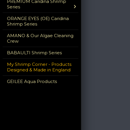
PREMIUM Caridina Shrimp
Series
ORANGE EYES (OE) Caridina
Shrimp Series
AMANO & Our Algae Cleaning
Crew
BABAULTI Shrimp Series
My Shrimp Corner - Products
Designed & Made in England
GEILEE Aqua Products