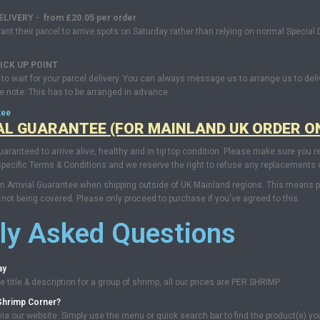
IVERY - from £20.05 per order
 their parcel to arrive spots on Saturday rather than relying on normal Special De
ICK UP
POINT
in to wait for your parcel delivery. You can always message us to arrange us to deli
se note: This has to be arranged in advance.
tee
AL GUARANTEE (FOR MAINLAND UK ORDER O
uaranteed to arrive alive, healthy and in tip top condition. Please make sure you r
pecific Terms & Conditions and we reserve the right to refuse any replacements or
 Arrivial Guarantee when shipping outside of UK Mainland regions. This means parc
not being covered. Please only proceed to purchase if you've agreed to this.
ly Asked Questions
ay
 title & description for a group of shrimp, all our prices are PER SHRIMP
Shrimp Corner?
ia our website. Simply use the menu or quick search bar to find the product(s) yo