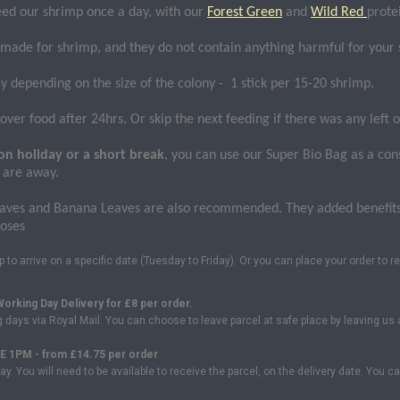
eed our shrimp once a day, with our
Forest Green
and
Wild Red
prote
 made for shrimp, and they do not contain anything harmful for your
y depending on the size of the colony - 1 stick per 15-20 shrimp.
ver food after 24hrs. Or skip the next feeding if there was any left o
on holiday or a short break
, you can use our Super Bio Bag as a con
 are away.
aves and Banana Leaves are also recommended. They added benefits t
poses
to arrive on a specific date (Tuesday to Friday). Or you can place your order to re
orking Day Delivery for
£8 per order.
ng days via Royal Mail. You can choose to leave parcel at safe place by leaving 
 1PM - from £14.75 per order
ay. You will need to be available to receive the parcel, on the delivery date. You 