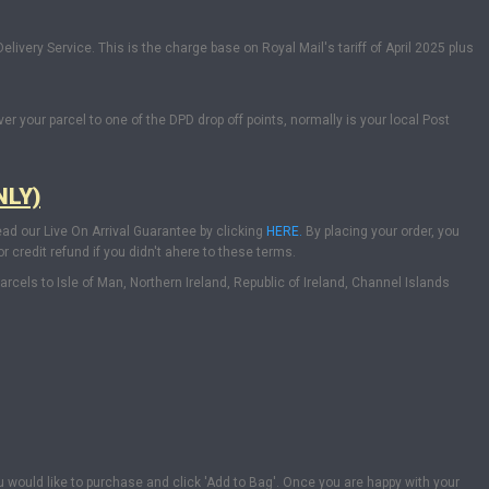
livery Service. This is the charge base on Royal Mail's tariff of April 2025 plus
ver your parcel to one of the DPD drop off points, normally is your local Post
NLY)
ead our Live On Arrival Guarantee by clicking
HERE.
By placing your order, you
 credit refund if you didn't ahere to these terms.
els to Isle of Man, Northern Ireland, Republic of Ireland, Channel Islands
u would like to purchase and click 'Add to Bag'. Once you are happy with your