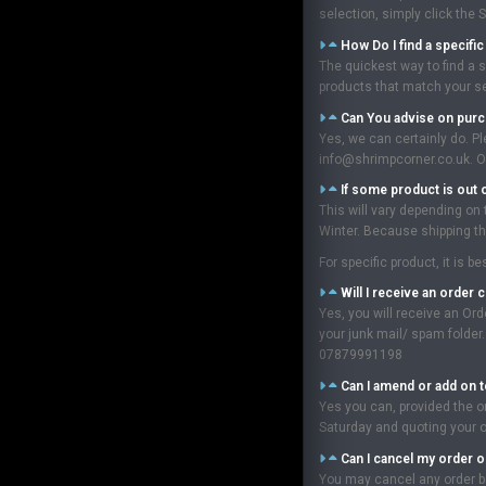
selection, simply click the 
How Do I find a specifi
The quickest way to find a s
products that match your sea
Can You advise on pur
Yes, we can certainly do. P
info@shrimpcorner.co.uk. Ou
If some product is out 
This will vary depending on
Winter. Because shipping the
For specific product, it is 
Will I receive an order 
Yes, you will receive an Or
your junk mail/ spam folder
07879991198
Can I amend or add on t
Yes you can, provided the o
Saturday and quoting your 
Can I cancel my order o
You may cancel any order be