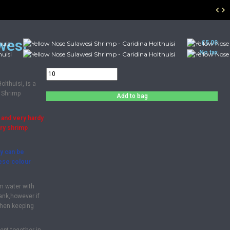
wesi
£5.00
No tax
lthuisi, is a
 Shrimp
Add to bag
 and very hardy
rry shrimp
y can be
hese colour
m water with
tank,however if
then keeping