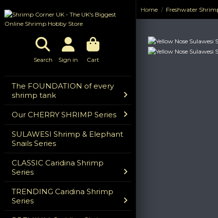
Home
Freshwater Shrim
Previous
Next
Search
Sign in
Cart
The FOUNDATION of every
shrimp tank
Our CHERRY SHRIMP Series
SULAWESI Shrimp & Elephant
Snails Series
CLASSIC Caridina Shrimp
Series
TRENDING Caridina Shrimp
Series