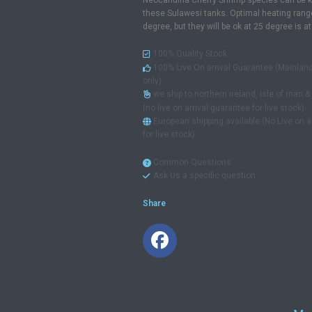
Neocaridina Cherry Shrimp species can be k
these Sulawesi tanks. Optimal heating rang
degree, but they will be ok at 25 degree is at
100% Quality Stock
100% Live On arrival Guarantee (Mainlan
only)
we ship to northern ireland, isle of man 
(no live on arrival guarantee for live stock)
European shipping available (No Live on a
for live stock)
Common Questions
Ask Us a specific question
Share
Facebook