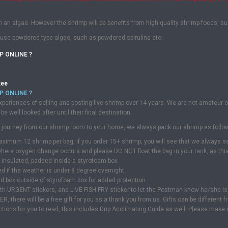
m an algae. However the shrimp will be benefits from high quality shrimp foods, s
use powdered type algae, such as powdered spirulina etc..
P ONLINE ?
tee
P ONLINE ?
periences of selling and posting live shrimp over 14 years. We are not amateur 
be well looked after until their final destination.
fe journey from our shrimp room to your home, we always pack our shrimp as follo
aximum 12 shrimp per bag, if you order 15+ shrimp, you will see that we always 
ere oxygen change occurs and please DO NOT float the bag in your tank, as this 
l insulated, padded inside a styrofoam box
ed if the weather is under 8 degree overnight
rd box outside of styrofoam box for added protection
with URGENT stickers, and LIVE FISH FRY sticker to let the Postman know he/she is 
there will be a free gift for you as a thank you from us. Gifts can be different fr
uctions for you to read, this includes Drip Acclimating Guide as well. Please make s