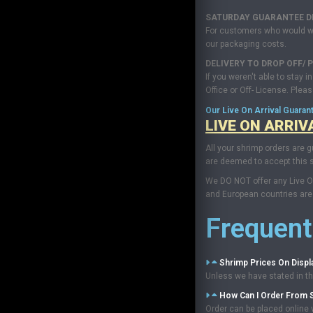
SATURDAY GUARANTEE DEL
For customers who would want
our packaging costs.
DELIVERY TO DROP OFF/ P
If you weren't able to stay 
Office or Off- License. Plea
Our Live On Arrival Guaran
LIVE ON ARRIV
All your shrimp orders are g
are deemed to accept this s
We DO NOT offer any Live On
and European countries are 
Frequent
Shrimp Prices On Displ
Unless we have stated in the
How Can I Order From 
Order can be placed online v