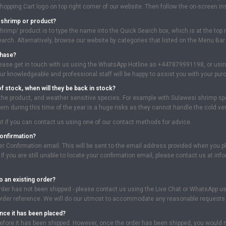
Shopping Cart logo on top right corner of our website. Then follow the on-screen i
c shrimp or product?
hrimp/ product is to type the name into the Quick Search box, which is at the top ri
rch. Alternatively, browse our website by categories that listed on the Menu Bar a
chase?
lease get in touch with us using the WhatsApp Hotline as +447879991198, or using 
r knowledgeable and professional staff will be happy to assist you with your pu
of stock, when will they be back in stock?
 the product, and weather sensitive species. For example with Sulawesi shrimp spe
m during this time of the year is a huge risks as they cannot handle the cold ver
best if you can contact us using one of our contact methods for advice.
confirmation?
der Confirmation email. This will be sent to the email address provided when you p
. If you are still unable to locate your confirmation email, please contact us at
o an existing order?
rder has not been shipped - please contact us using the Live Chat or WhatsApp u
order reference. We will do our utmost to accommodate any reasonable requests 
nce it has been placed?
fore it has been shipped. However, once the order has been shipped, you would nee