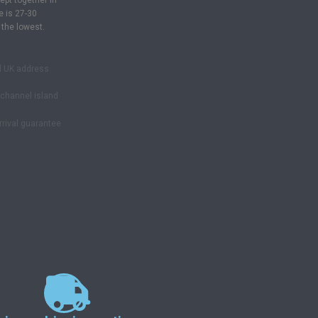
ept together in
e is 27-30
 the lowest.
d UK address
& channel island
rrival guarantee