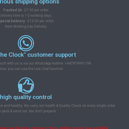
rious shipping options
Tracked 24
- £7.50 per order.
Delivery time is 1-2 working days.
pecial Delivery
- £13.50 per order.
Next Working Day Delivery
he Clock" customer support
touch with us is via our WhatsApp Hotline: +447879991198
tive, you can use the Live Chat function
high quality control
ve and healthy. We carry out Health & Quality Check on every single order
 pack & send out. We don't prepack
er, we will pick a mixture of those golden, brown, blue and black