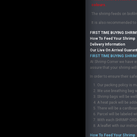
colours.
The shrimp feeds on biofil
It is also recommended to 
FIRST TIME BUYING SHRIM
How To Feed Your Shrimp
Delivery Information
Our Live On Arrival Guaran
FIRST TIME BUYING SHRIM
At Shrimp Corner we have ex
assure that your shrimp will 
In order to ensure their sa
Our packing policy is m
We use breathing bag wh
Shrimp bags will be wel
A heat pack will be add
There will be a cardboa
Parcel will be labeled 
With each SHRIMP ORDER, 
A leaflet with our instr
How To Feed Your Shrimp