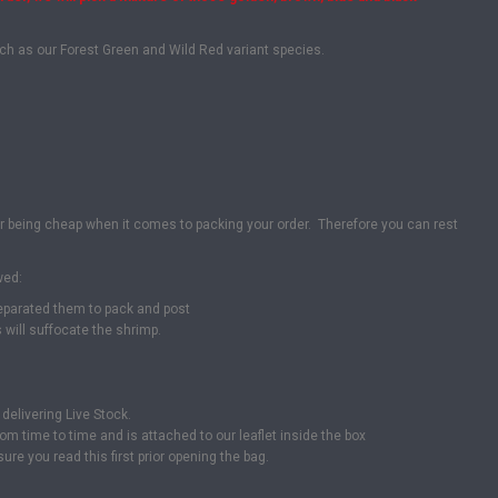
uch as our Forest Green and Wild Red variant species.
or being cheap when it comes to packing your order. Therefore you can rest
wed:
separated them to pack and post
will suffocate the shrimp.
delivering Live Stock.
om time to time and is attached to our leaflet inside the box
ure you read this first prior opening the bag.