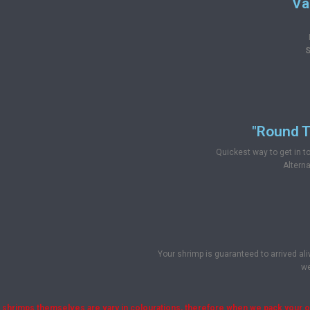
Va
S
"Round T
Quickest way to get in 
Alterna
Your shrimp is guaranteed to arrived ali
we
shrimps themselves are vary in colourations, therefore when we pack your ord