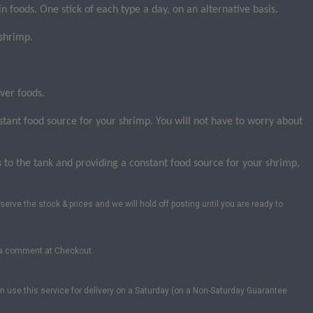
in foods. One stick of each type a day, on an alternative basis.
 shrimp.
ver foods.
stant food source for your shrimp. You will not have to worry about
o the tank and providing a constant food source for your shrimp,
serve the stock & prices and we will hold off posting until you are ready to
us a comment at Checkout.
can use this service for delivery on a Saturday (on a Non-Saturday Guarantee