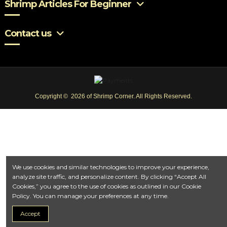
Shrimp Articles For Beginner
Contact us
Copyright © 2026 of Shrimp Corner. All Rights Reserved.
We use cookies and similar technologies to improve your experience,
analyze site traffic, and personalize content. By clicking “Accept All
Cookies,” you agree to the use of cookies as outlined in our Cookie
Policy. You can manage your preferences at any time.
Accept