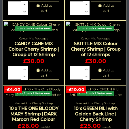
Add to
Add to
cart
cart
In Stock ! Order now
In Stock ! Order now
Colour Mix Packages
Colour Mix Packages
CANDY CANE MIX
SKITTLE MIX Colour
Colour Cherry Shrimp |
Cherry Shrimp | Group
Group of 12 Shrimp
of 12 shrimps
£30.00
£30.00
Add to
Add to
cart
cart
-£4.00
-£10.00
In Stock ! Order now
In Stock ! Order now
Neocaridina Cherry Shrimp
Neocaridina Cherry Shrimp
10 x THE ONE BLOODY
10 x GREEN RILI with
MARY Shrimp | DARK
Golden Back Line |
Maroon Red Colour
Cherry Shrimp
£26.00
£25.00
£30.00
£35.00