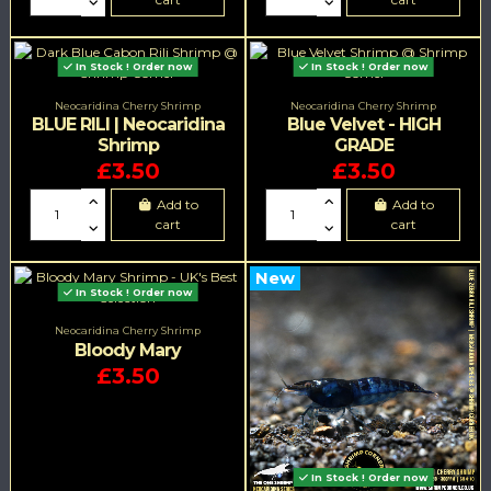
In Stock ! Order now
In Stock ! Order now
Neocaridina Cherry Shrimp
Neocaridina Cherry Shrimp
BLUE RILI | Neocaridina
Blue Velvet - HIGH
Shrimp
GRADE
£3.50
£3.50
Add to
Add to
cart
cart
New
In Stock ! Order now
Neocaridina Cherry Shrimp
Bloody Mary
£3.50
In Stock ! Order now