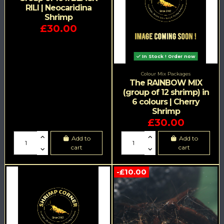
RILI | Neocaridina
Shrimp
£30.00
In Stock ! Order now
Colour Mix Packages
The RAINBOW MIX
(group of 12 shrimp) in
6 colours | Cherry
Shrimp
£30.00
Add to
Add to
cart
cart
-£10.00