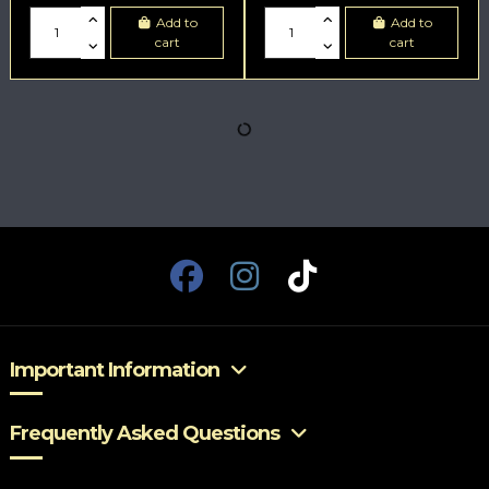
Add to
Add to
cart
cart
Important Information
Frequently Asked Questions