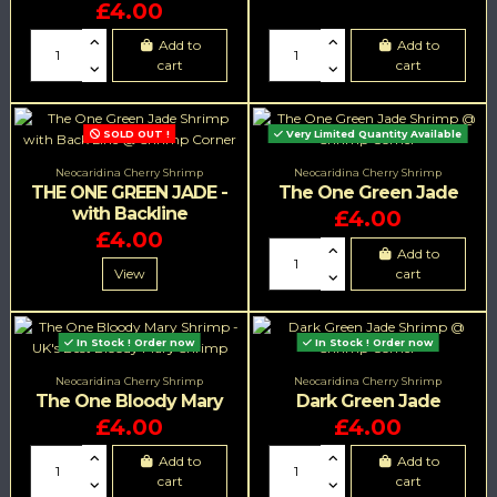
£4.00
Add to
Add to
cart
cart
SOLD OUT !
Very Limited Quantity Available
Neocaridina Cherry Shrimp
Neocaridina Cherry Shrimp
THE ONE GREEN JADE -
The One Green Jade
with Backline
£4.00
£4.00
Add to
View
cart
In Stock ! Order now
In Stock ! Order now
Neocaridina Cherry Shrimp
Neocaridina Cherry Shrimp
The One Bloody Mary
Dark Green Jade
£4.00
£4.00
Add to
Add to
cart
cart