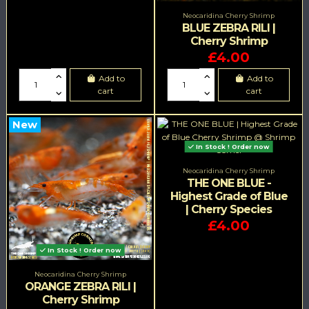
Neocaridina Cherry Shrimp
BLUE ZEBRA RILI |
Cherry Shrimp
£4.00
Add to
Add to
cart
cart
New
In Stock ! Order now
Neocaridina Cherry Shrimp
THE ONE BLUE -
Highest Grade of Blue
| Cherry Species
£4.00
In Stock ! Order now
Neocaridina Cherry Shrimp
ORANGE ZEBRA RILI |
Cherry Shrimp