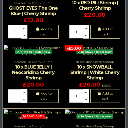
10 x RED RILI Shrimp |
Neocaridina Cherry Shrimp
GHOST EYES The One
Cherry Shrimp
Blue | Cherry Shrimp
£20.00
£12.00
Add to
Add to
cart
cart
-£5.00
In Stock ! Order now
In Stock ! Order now
Neocaridina Cherry Shrimp
Neocaridina Cherry Shrimp
10 x BLUE JELLY |
10 x SNOWBALL
Neocaridina Cherry
Shrimp | White Cherry
Shrimp
Shrimp
£20.00
£20.00
£25.00
Add to
Add to
cart
cart
SOLD OUT !
In Stock ! Order now
Neocaridina Cherry Shrimp
Neocaridina Cherry Shrimp