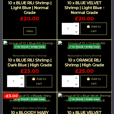
10 x BLUE RILI Shrimp |
10 x BLUE VELVET
Light Blue | Normal
Shrimp | Light Blue -
Grade
Normal Grade
£20.00
£20.00
Add to
View
cart
In Stock ! Order now
In Stock ! Order now
Neocaridina Cherry Shrimp
Neocaridina Cherry Shrimp
10 x BLUE RILI Shrimp |
10 x ORANGE RILI
Dark Blue | High Grade
Shrimp | High Grade
£25.00
£25.00
Add to
Add to
cart
cart
-£3.00
In Stock ! Order now
In Stock ! Order now
Neocaridina Cherry Shrimp
Neocaridina Cherry Shrimp
10 x BLOODY MARY
10 x BLUE VELVET