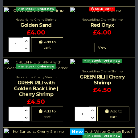
In Stock ! Order now
SOLD OUT !
Neocaridina Cherry Shrimp
Neocaridina Cherry Shrimp
Golden Sand
Red Onyx
£4.00
£4.00
Add to
cart
View
In Stock ! Order now
In Stock ! Order now
Neocaridina Cherry Shrimp
GREEN RILI | Cherry
Neocaridina Cherry Shrimp
GREEN RILI with
Shrimp
Golden Back Line |
£4.50
Cherry Shrimp
£4.50
Add to
Add to
cart
cart
New
In Stock ! Order now