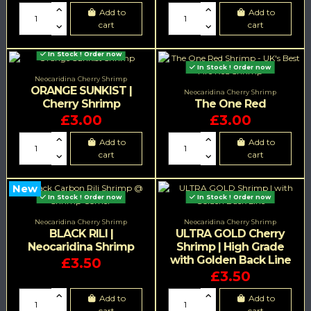
Add to
Add to
cart
cart
In Stock ! Order now
In Stock ! Order now
Neocaridina Cherry Shrimp
ORANGE SUNKIST |
Neocaridina Cherry Shrimp
Cherry Shrimp
The One Red
£3.00
£3.00
Add to
Add to
cart
cart
New
In Stock ! Order now
In Stock ! Order now
Neocaridina Cherry Shrimp
Neocaridina Cherry Shrimp
BLACK RILI |
ULTRA GOLD Cherry
Neocaridina Shrimp
Shrimp | High Grade
with Golden Back Line
£3.50
£3.50
Add to
Add to
cart
cart