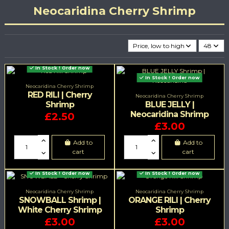
Neocaridina Cherry Shrimp
Price, low to high
48
In Stock ! Order now
In Stock ! Order now
Neocaridina Cherry Shrimp
RED RILI | Cherry
Neocaridina Cherry Shrimp
Shrimp
BLUE JELLY |
Neocaridina Shrimp
£2.50
£3.00
Add to
Add to
cart
cart
In Stock ! Order now
In Stock ! Order now
Neocaridina Cherry Shrimp
Neocaridina Cherry Shrimp
SNOWBALL Shrimp |
ORANGE RILI | Cherry
White Cherry Shrimp
Shrimp
£3.00
£3.00