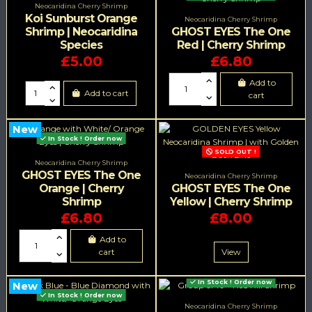
Neocaridina Cherry Shrimp
Koi Sunburst Orange
Neocaridina Cherry Shrimp
Shrimp | Neocaridina
GHOST EYES The One
Species
Red | Cherry Shrimp
£5.00
£6.80
Add to
Add to cart
cart
New
In Stock ! Order now
SOLD OUT !
Neocaridina Cherry Shrimp
GHOST EYES The One
Neocaridina Cherry Shrimp
Orange | Cherry
GHOST EYES The One
Shrimp
Yellow | Cherry Shrimp
£6.80
£8.00
Add to
cart
View
In Stock ! Order now
New
In Stock ! Order now
Neocaridina Cherry Shrimp