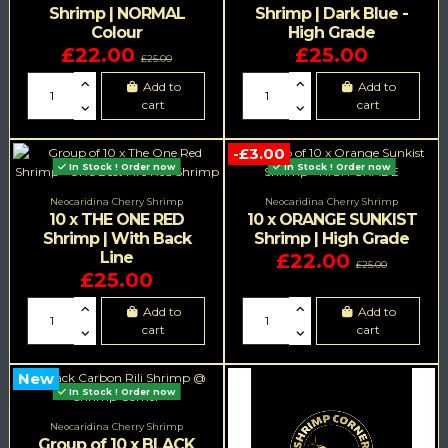
Shrimp | NORMAL
Shrimp | Dark Blue -
Colour
High Grade
£22.00
£25.00
£25.00
Add to
Add to
cart
cart
-£3.00
In Stock ! Order now
In Stock ! Order now
Neocaridina Cherry Shrimp
Neocaridina Cherry Shrimp
10 x THE ONE RED
10 x ORANGE SUNKIST
Shrimp | With Back
Shrimp | High Grade
Line
£22.00
£25.00
£25.00
Add to
Add to
cart
cart
New
In Stock ! Order now
Neocaridina Cherry Shrimp
Group of 10 x BLACK