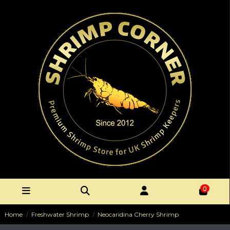
0
Home
Freshwater Shrimp
Neocaridina Cherry Shrimp