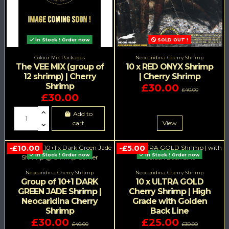
In Stock ! Order now
SOLD OUT !
Colour Mix Packages
Neocaridina Cherry Shrimp
The VEE MIX (group of
10 x RED ONYX Shrimp
12 shrimp) | Cherry
| Cherry Shrimp
Shrimp
£30.00
£40.00
£30.00
Add to
cart
View
-£10.00
-£5.00
In Stock ! Order now
In Stock ! Order now
Neocaridina Cherry Shrimp
Neocaridina Cherry Shrimp
Group of 10+1 DARK
10 x ULTRA GOLD
GREEN JADE Shrimp |
Cherry Shrimp | High
Neocaridina Cherry
Grade with Golden
Shrimp
Back Line
£30.00
£25.00
£40.00
£30.00