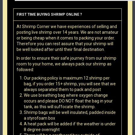
FIRST TIME BUYING SHRIMP ONLINE ?
At Shrimp Corner we have experiences of selling and
posting live shrimp over 14 years. We are not amateur
or being cheap when it comes to packing your order.
Therefore you can rest assure that your shrimp will
be well looked after until their final destination.
In order to ensure their safe journey from our shrimp
room to your home, we always pack our shrimp as
followed:
Our packing policy is maximum 12 shrimp per
bag, if you order 15+ shrimp, you will see that we
always separated them to pack and post
We use breathing bag where oxygen change
occurs and please DO NOT float the bag in your
tank, as this will suffocate the shrimp.
Shrimp bags will be well insulated, padded inside
a styrofoam box
A heat pack will be added if the weather is under
8 degree overnight