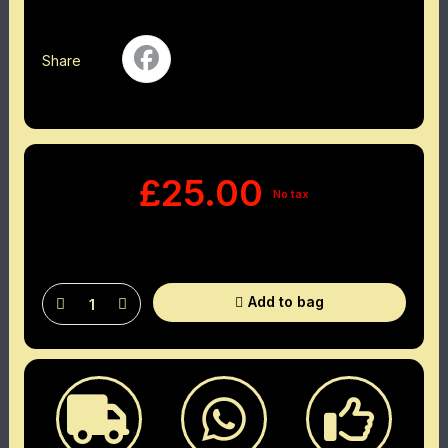
Share
£25.00
No tax
Add to bag