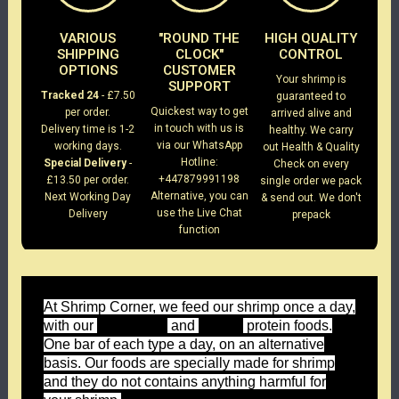
VARIOUS
"ROUND THE
HIGH QUALITY
SHIPPING
CLOCK"
CONTROL
OPTIONS
CUSTOMER
Your shrimp is
SUPPORT
Tracked 24
- £7.50
guaranteed to
Quickest way to get
per order.
arrived alive and
in touch with us is
Delivery time is 1-2
healthy. We carry
via our WhatsApp
working days.
out Health & Quality
Hotline:
Special Delivery
-
Check on every
+447879991198
£13.50 per order.
single order we pack
Alternative, you can
Next Working Day
& send out. We don't
use the Live Chat
Delivery
prepack
function
At Shrimp Corner, we feed our shrimp once a day,
with our
and
protein foods.
Forest Green
Wild Red
One bar of each type a day, on an alternative
basis. Our foods are specially made for shrimp
and they do not contains anything harmful for