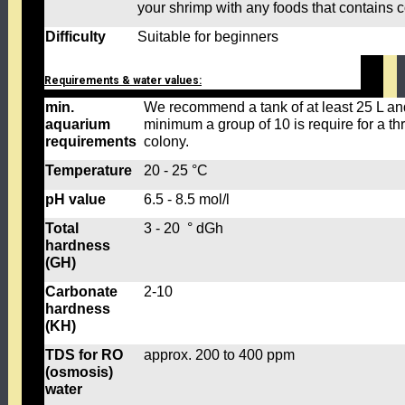
your shrimp with any foods that contains 
Difficulty
Suitable for beginners
Requirements & water values:
min.
We recommend a tank of at least 25 L an
aquarium
minimum a group of 10 is require for a thr
requirements
colony.
Temperature
20 - 25 °C
pH value
6.5 - 8.5 mol/l
Total
3 - 20 ° dGh
hardness
(GH)
Carbonate
2-10
hardness
(KH)
TDS for RO
approx. 200 to 400 ppm
(osmosis)
water