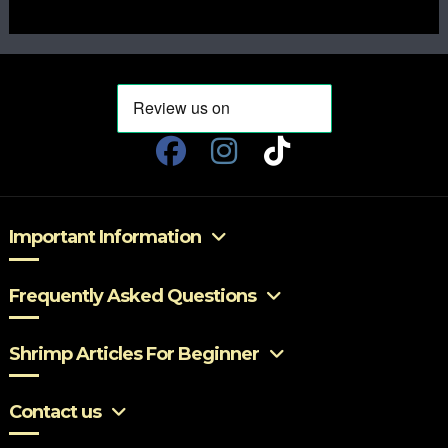
Important Information
Frequently Asked Questions
Shrimp Articles For Beginner
Contact us