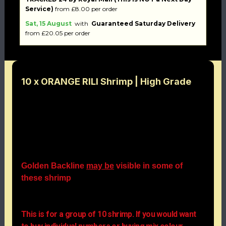
Service)
from £8.00 per order
Sat, 15 August
with
Guaranteed Saturday Delivery
from £20.05 per order
10 x ORANGE RILI Shrimp | High Grade
The Orange Rili shrimp belongs to the Cherry
shrimp species. It is characterised by a particularly
intense opaque wine-red coloration and often also
by a rather short rostrum. This colour form does not
occur in nature. The females reach a size of up to
3cm, the males remain somewhat smaller.
Golden Backline
may be
visible in some of
these shrimp
Simply stunning and very affordable at irresistible
prices.
This is for a group of 10 shrimp. If you would want