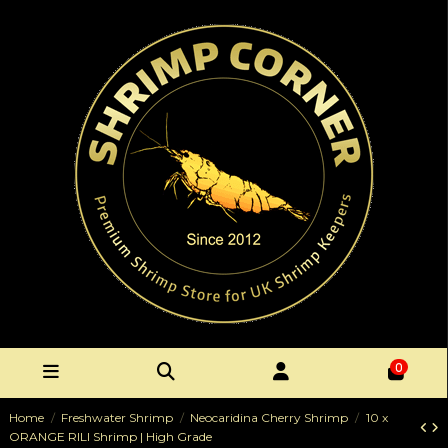
0
Home
Freshwater Shrimp
Neocaridina Cherry Shrimp
10 x
ORANGE RILI Shrimp | High Grade