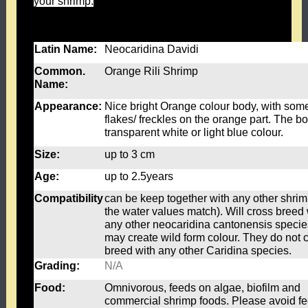
your shrimp.
Feed once a day, 1 stick per 15-20 shrimp. Please remove any
left-over food after 24hrs.
Latin Name:
Neocaridina Davidi
Common.
Orange Rili Shrimp
Name:
Appearance:
Nice bright Orange colour body, with som
flakes/ freckles on the orange part. The bo
transparent white or light blue colour.
Size:
up to 3 cm
Age:
up to 2.5years
Compatibility
can be keep together with any other shrimp
the water values match). Will cross breed 
any other neocaridina cantonensis speci
may create wild form colour. They do not 
breed with any other Caridina species.
Grading:
N/A
Food:
Omnivorous, feeds on algae, biofilm and
commercial shrimp foods. Please avoid f