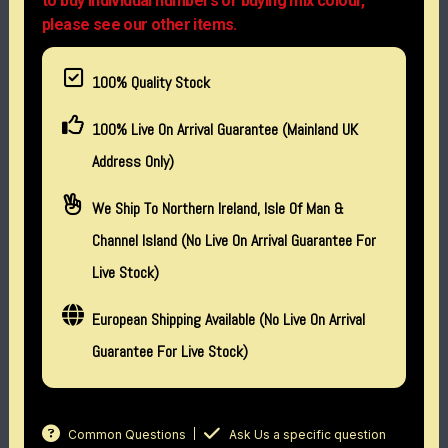
to buy individual numbers or buying mix colour,
please see our other items.
100% Quality Stock
100% Live On Arrival Guarantee (Mainland UK
Address Only)
We Ship To Northern Ireland, Isle Of Man &
Channel Island (no Live On Arrival Guarantee For
Live Stock)
European Shipping Available (No Live On Arrival
Guarantee For Live Stock)
Common Questions
Ask Us a specific question