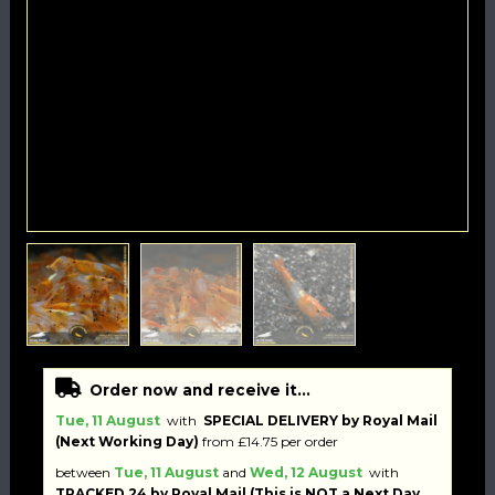
Order now and receive it...
Tue, 11 August
with
SPECIAL DELIVERY by Royal Mail
(Next Working Day)
from £14.75 per order
between
Tue, 11 August
and
Wed, 12 August
with
TRACKED 24 by Royal Mail (This is NOT a Next Day