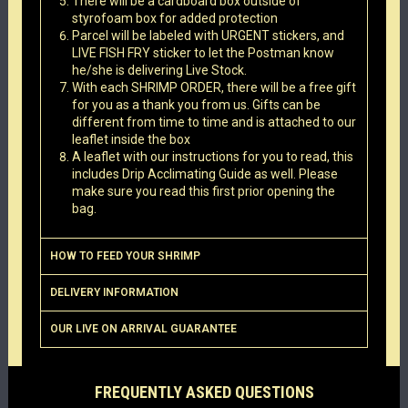
There will be a cardboard box outside of
styrofoam box for added protection
Parcel will be labeled with URGENT stickers, and
LIVE FISH FRY sticker to let the Postman know
he/she is delivering Live Stock.
With each SHRIMP ORDER, there will be a free gift
for you as a thank you from us. Gifts can be
different from time to time and is attached to our
leaflet inside the box
A leaflet with our instructions for you to read, this
includes Drip Acclimating Guide as well. Please
make sure you read this first prior opening the
bag.
HOW TO FEED YOUR SHRIMP
DELIVERY INFORMATION
OUR LIVE ON ARRIVAL GUARANTEE
FREQUENTLY ASKED QUESTIONS