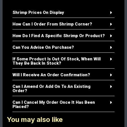
Shrimp Prices On Display
How Can I Order From Shrimp Corner?
How Do I Find A Specific Shrimp Or Product?
Can You Advise On Purchase?
If Some Product Is Out Of Stock, When Will
They Be Back In Stock?
Will I Receive An Order Confirmation?
Can I Amend Or Add On To An Existing
Order?
Can I Cancel My Order Once It Has Been
Placed?
You may also like