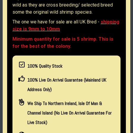
wild as they are cross breeding/ selected breed
some the original wild shrimp species.
The one we have for sale are all UK Bred -
shipping
size is 9mm to 10mm
Minimum quantity for sale is 5 shrimp. This is
for the best of the colony.
100% Quality Stock
100% Live On Arrival Guarantee (Mainland UK
Address Only)
We Ship To Northern Ireland, Isle Of Man &
Channel Island (no Live On Arrival Guarantee For
Live Stock)