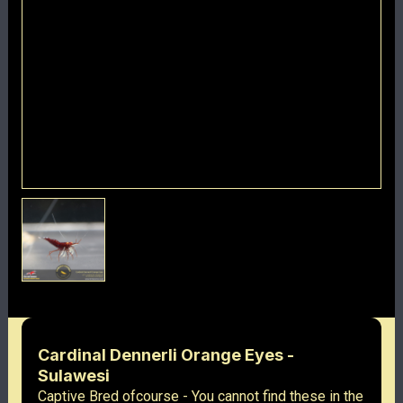
Cardinal Dennerli Orange Eyes -
Sulawesi
Captive Bred ofcourse - You cannot find these in the