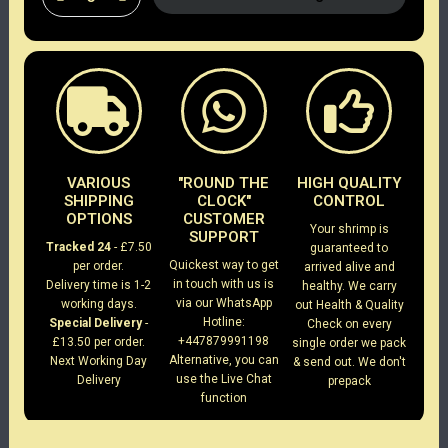
VARIOUS
"ROUND THE
HIGH QUALITY
SHIPPING
CLOCK"
CONTROL
OPTIONS
CUSTOMER
Your shrimp is
SUPPORT
Tracked 24
- £7.50
guaranteed to
Quickest way to get
per order.
arrived alive and
in touch with us is
Delivery time is 1-2
healthy. We carry
via our WhatsApp
working days.
out Health & Quality
Hotline:
Special Delivery
-
Check on every
+447879991198
£13.50 per order.
single order we pack
Alternative, you can
Next Working Day
& send out. We don't
use the Live Chat
Delivery
prepack
function