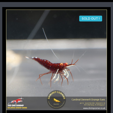
SOLD OUT !