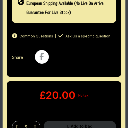
European Shipping Available (No Live On Arrival
Guarantee For Live Stock)
Common Questions
Ask Us a specific question
Share
£20.00
No tax
Add to bag