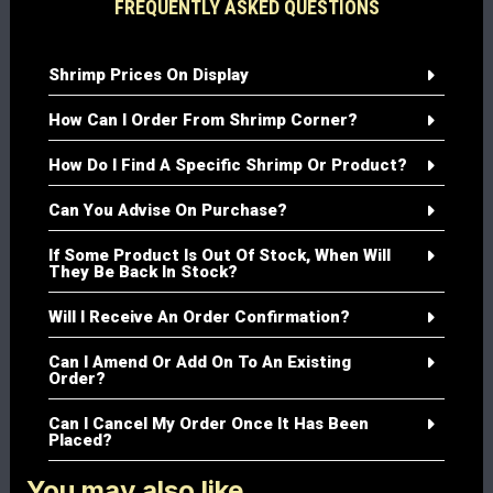
FREQUENTLY ASKED QUESTIONS
Shrimp Prices On Display
How Can I Order From Shrimp Corner?
How Do I Find A Specific Shrimp Or Product?
Can You Advise On Purchase?
If Some Product Is Out Of Stock, When Will
They Be Back In Stock?
Will I Receive An Order Confirmation?
Can I Amend Or Add On To An Existing
Order?
Can I Cancel My Order Once It Has Been
Placed?
You may also like