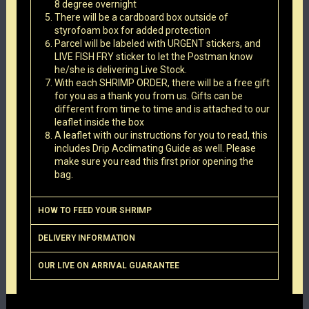
8 degree overnight
There will be a cardboard box outside of
styrofoam box for added protection
Parcel will be labeled with URGENT stickers, and
LIVE FISH FRY sticker to let the Postman know
he/she is delivering Live Stock.
With each SHRIMP ORDER, there will be a free gift
for you as a thank you from us. Gifts can be
different from time to time and is attached to our
leaflet inside the box
A leaflet with our instructions for you to read, this
includes Drip Acclimating Guide as well. Please
make sure you read this first prior opening the
bag.
HOW TO FEED YOUR SHRIMP
DELIVERY INFORMATION
OUR LIVE ON ARRIVAL GUARANTEE