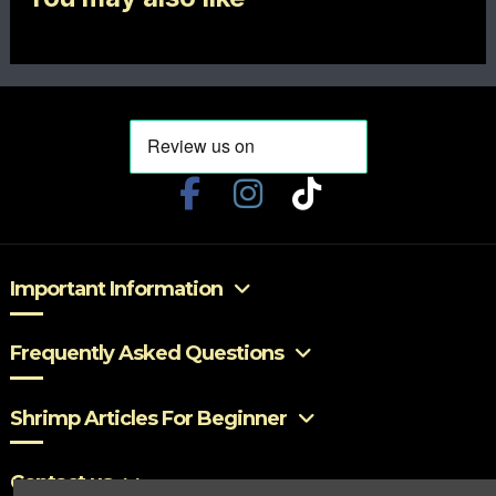
Important Information
Frequently Asked Questions
Shrimp Articles For Beginner
Contact us