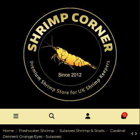
0
Home
Freshwater Shrimp
Sulawesi Shrimp & Snails
Cardinal
Dennerli Orange Eyes - Sulawesi