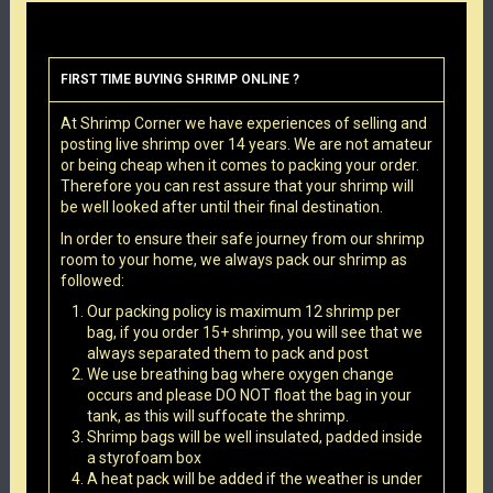
FIRST TIME BUYING SHRIMP ONLINE ?
At Shrimp Corner we have experiences of selling and
posting live shrimp over 14 years. We are not amateur
or being cheap when it comes to packing your order.
Therefore you can rest assure that your shrimp will
be well looked after until their final destination.
In order to ensure their safe journey from our shrimp
room to your home, we always pack our shrimp as
followed:
Our packing policy is maximum 12 shrimp per
bag, if you order 15+ shrimp, you will see that we
always separated them to pack and post
We use breathing bag where oxygen change
occurs and please DO NOT float the bag in your
tank, as this will suffocate the shrimp.
Shrimp bags will be well insulated, padded inside
a styrofoam box
A heat pack will be added if the weather is under