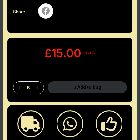
Share
£15.00
No tax
Add to bag