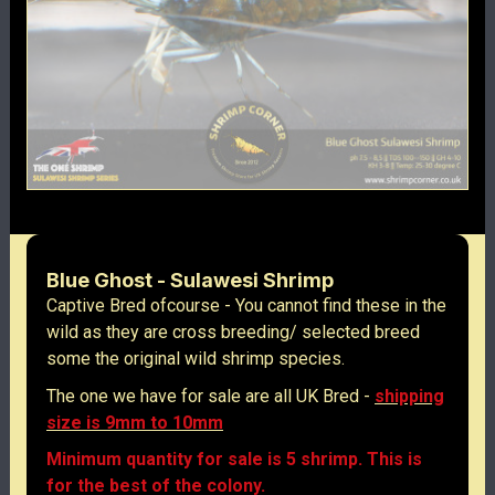
Blue Ghost - Sulawesi Shrimp
Captive Bred ofcourse - You cannot find these in the
wild as they are cross breeding/ selected breed
some the original wild shrimp species.
The one we have for sale are all UK Bred -
shipping
size is 9mm to 10mm
Minimum quantity for sale is 5 shrimp. This is
for the best of the colony.