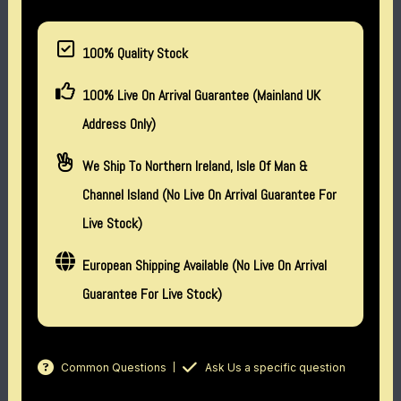
100% Quality Stock
100% Live On Arrival Guarantee (Mainland UK
Address Only)
We Ship To Northern Ireland, Isle Of Man &
Channel Island (no Live On Arrival Guarantee For
Live Stock)
European Shipping Available (No Live On Arrival
Guarantee For Live Stock)
Common Questions
Ask Us a specific question