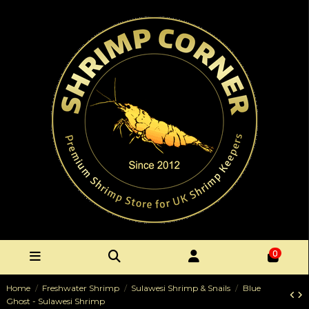
0
Home
Freshwater Shrimp
Sulawesi Shrimp & Snails
Blue
Ghost - Sulawesi Shrimp