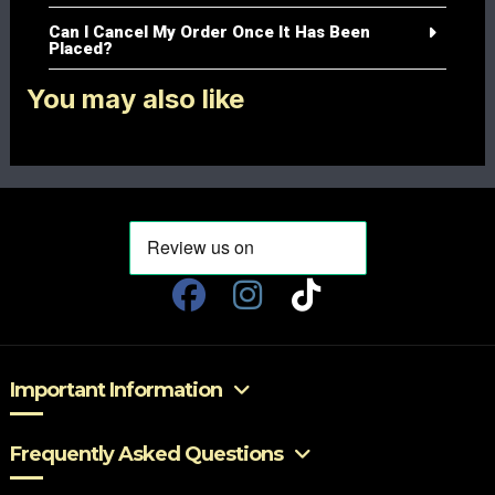
Can I Cancel My Order Once It Has Been
Placed?
You may also like
Important Information
Frequently Asked Questions