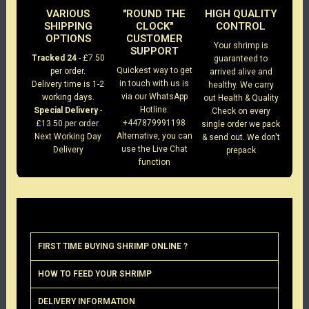
VARIOUS
"ROUND THE
HIGH QUALITY
SHIPPING
CLOCK"
CONTROL
OPTIONS
CUSTOMER
Your shrimp is
SUPPORT
Tracked 24
- £7.50
guaranteed to
Quickest way to get
per order.
arrived alive and
in touch with us is
Delivery time is 1-2
healthy. We carry
via our WhatsApp
working days.
out Health & Quality
Hotline:
Special Delivery
-
Check on every
+447879991198
£13.50 per order.
single order we pack
Alternative, you can
Next Working Day
& send out. We don't
use the Live Chat
Delivery
prepack
function
FIRST TIME BUYING SHRIMP ONLINE ?
HOW TO FEED YOUR SHRIMP
DELIVERY INFORMATION