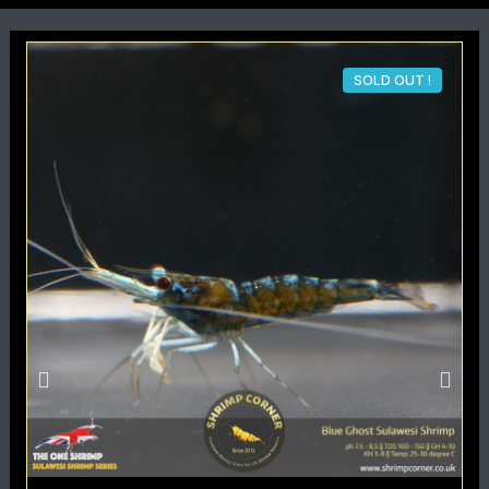
SOLD OUT !