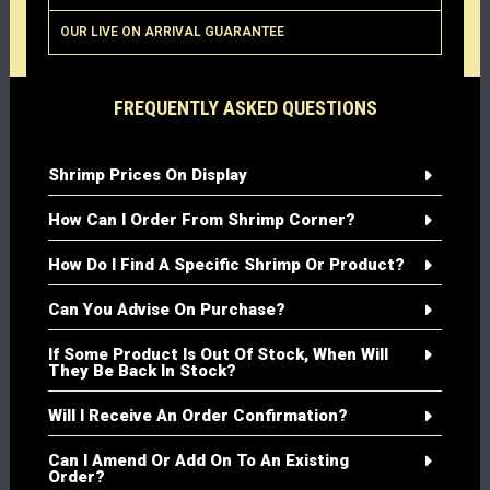
OUR LIVE ON ARRIVAL GUARANTEE
FREQUENTLY ASKED QUESTIONS
Shrimp Prices On Display
How Can I Order From Shrimp Corner?
How Do I Find A Specific Shrimp Or Product?
Can You Advise On Purchase?
If Some Product Is Out Of Stock, When Will
They Be Back In Stock?
Will I Receive An Order Confirmation?
Can I Amend Or Add On To An Existing
Order?