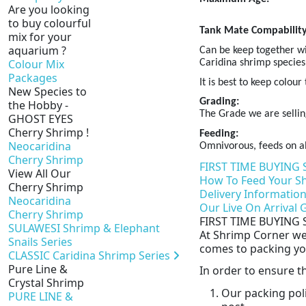
Are you looking
to buy colourful
Tank Mate Compability
mix for your
aquarium ?
Can be keep together wi
Colour Mix
Caridina shrimp species
Packages
It is best to keep colou
New Species to
Grading:
the Hobby -
The Grade we are sellin
GHOST EYES
Cherry Shrimp !
Feeding:
Neocaridina
Omnivorous, feeds on al
Cherry Shrimp
FIRST TIME BUYING 
View All Our
How To Feed Your S
Cherry Shrimp
Delivery Informatio
Neocaridina
Our Live On Arrival
Cherry Shrimp
FIRST TIME BUYING 
SULAWESI Shrimp & Elephant
At Shrimp Corner we 
Snails Series
comes to packing you
CLASSIC Caridina Shrimp Series
Pure Line &
In order to ensure 
Crystal Shrimp
Our packing pol
PURE LINE &