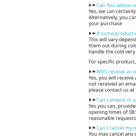
Can You advise o
Yes, we can certainl
Alternatively, you c
your purchase
If some product i
This will vary depen
them out during cold
handle the cold very 
For specific product,
Will I receive an
Yes, you will receiv
not received an email
please contact us a
Can I amend or a
Yes you can, provide
opening times of 08
reasonable requests
Can I cancel my 
You may cancel any 