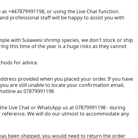
e as +447879991198, or using the Live Chat function.
nd professional staff will be happy to assist you with
mple with Sulawesi shrimp species, we don't stock or ship
ng this time of the year is a huge risks as they cannot
ethods for advice.
l address provided when you placed your order. If you have
you are still unable to locate your confirmation email,
hotline as 07879991198
 the Live Chat or WhatsApp us at 07879991198 - during
r reference. We will do our utmost to accommodate any
has been shipped, you would need to return the order