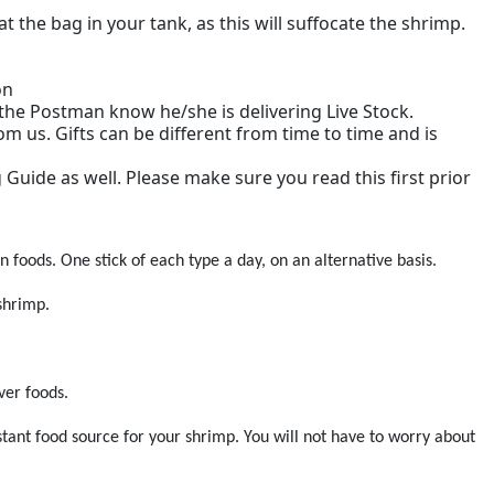
he bag in your tank, as this will suffocate the shrimp.
on
t the Postman know he/she is delivering Live Stock.
m us. Gifts can be different from time to time and is
g Guide as well. Please make sure you read this first prior
n foods. One stick of each type a day, on an alternative basis.
shrimp.
ver foods.
stant food source for your shrimp. You will not have to worry about