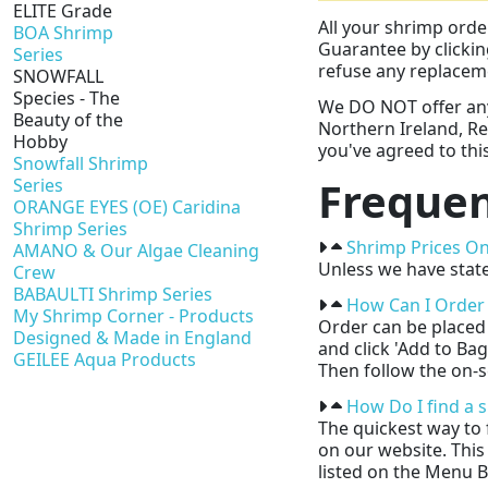
ELITE Grade
All your shrimp orde
BOA Shrimp
Guarantee by clicki
Series
refuse any replaceme
SNOWFALL
Species - The
We DO NOT offer any 
Beauty of the
Northern Ireland, Re
Hobby
you've agreed to this
Snowfall Shrimp
Frequen
Series
ORANGE EYES (OE) Caridina
Shrimp Series
Shrimp Prices On
AMANO & Our Algae Cleaning
Unless we have state
Crew
BABAULTI Shrimp Series
How Can I Order
My Shrimp Corner - Products
Order can be placed 
Designed & Made in England
and click 'Add to Ba
GEILEE Aqua Products
Then follow the on-s
How Do I find a 
The quickest way to 
on our website. This
listed on the Menu B