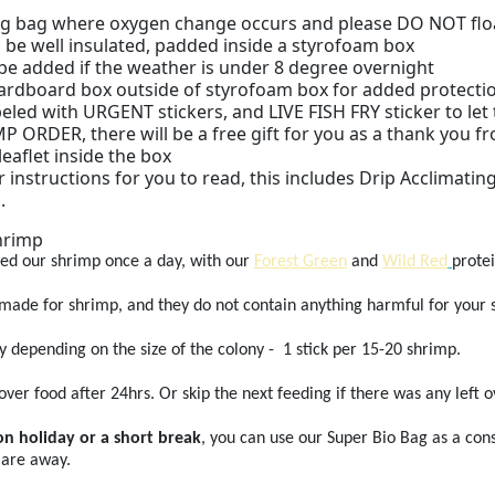
g bag where oxygen change occurs and please DO NOT float t
 be well insulated, padded inside a styrofoam box
 be added if the weather is under 8 degree overnight
 cardboard box outside of styrofoam box for added protecti
abeled with URGENT stickers, and LIVE FISH FRY sticker to le
 ORDER, there will be a free gift for you as a thank you fro
leaflet inside the box
r instructions for you to read, this includes Drip Acclimatin
.
hrimp
ed our shrimp once a day, with our
Forest Green
and
Wild Red
protei
 made for shrimp, and they do not contain anything harmful for your 
y depending on the size of the colony - 1 stick per 15-20 shrimp.
ver food after 24hrs. Or skip the next feeding if there was any left o
on holiday or a short break
, you can use our Super Bio Bag as a con
 are away.