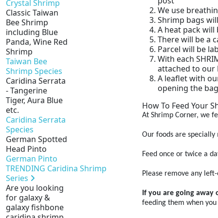
post
Crystal Shrimp
We use breathin
Classic Taiwan
Shrimp bags will
Bee Shrimp
A heat pack will
including Blue
There will be a
Panda, Wine Red
Parcel will be l
Shrimp
With each SHRIMP
Taiwan Bee
attached to our 
Shrimp Species
A leaflet with ou
Caridina Serrata
opening the bag
- Tangerine
Tiger, Aura Blue
How To Feed Your S
etc.
At Shrimp Corner, we fe
Caridina Serrata
Species
Our foods are specially
German Spotted
Head Pinto
Feed once or twice a da
German Pinto
TRENDING Caridina Shrimp
Please remove any left-o
Series
Are you looking
If you are going away 
for galaxy &
feeding them when you
galaxy fishbone
caridina shrimp