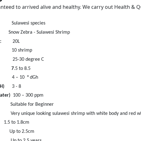
nteed to arrived alive and healthy. We carry out Health & Q
esi species
 Zebra - Sulawesi Shrimp
:
20L
 shrimp
25-30 degree C
e 7
.5 to 8.5
 – 10 ° dGh
H)
3 - 8
Water)
100 – 300 ppm
e for Beginner
ique looking sulawesi shrimp with white body and red wh
to 1.8cm
to 2.5cm
o 2.5 years