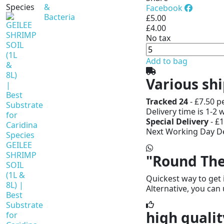
Species
&
Facebook
Bacteria
£5.00
£4.00
No tax
Add to bag
Various sh
Tracked 24
- £7.50 p
Delivery time is 1-2 
Special Delivery
- £1
Next Working Day De
GEILEE
SHRIMP
"Round The
SOIL
(1L &
Quickest way to get 
8L) |
Alternative, you can 
Best
Substrate
high qualit
for