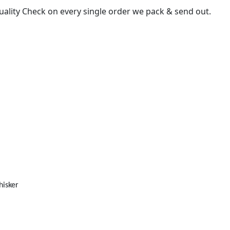
uality Check on every single order we pack & send out.
isker