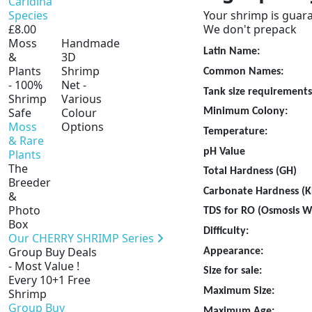
Caridina
Species
Your shrimp is guara
£8.00
We don't prepack
Moss
Handmade
Latin Name:
Sulaw
&
3D
Plants
Shrimp
Common Names:
Snow
- 100%
Net -
Tank size requirements
Shrimp
Various
Safe
Colour
Minimum Colony:
10
Moss
Options
Temperature:
& Rare
pH Valu
Plants
The
Total Hardness (GH)
4
Breeder
Carbonate Hardness (K
&
Photo
TDS for RO (Osmosis 
Box
Difficulty:
Suitabl
Our CHERRY SHRIMP Series
Group Buy Deals
Appearance:
Very un
- Most Value !
Size for sale:
1.5 
Every 10+1 Free
Maximum Size:
Up 
Shrimp
Group Buy
Maximum Age:
Up t