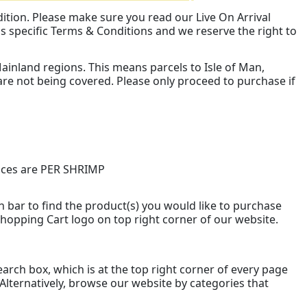
dition. Please make sure you read our Live On Arrival
s specific Terms & Conditions and we reserve the right to
inland regions. This means parcels to Isle of Man,
are not being covered. Please only proceed to purchase if
prices are PER SHRIMP
 bar to find the product(s) you would like to purchase
 Shopping Cart logo on top right corner of our website.
arch box, which is at the top right corner of every page
 Alternatively, browse our website by categories that