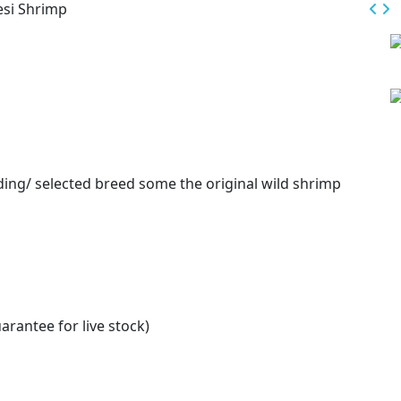
esi Shrimp
eding/ selected breed some the original wild shrimp
arantee for live stock)