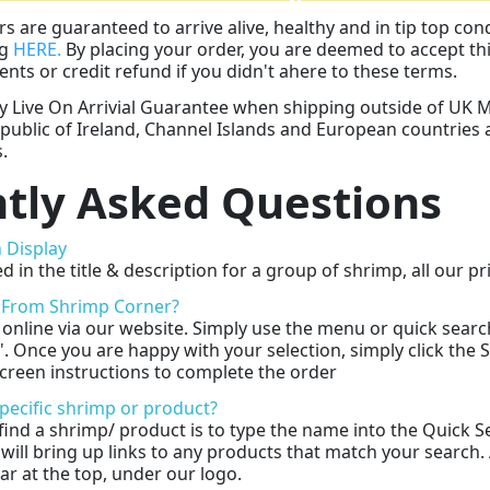
rs are guaranteed to arrive alive, healthy and in tip top con
ng
HERE.
By placing your order, you are deemed to accept thi
nts or credit refund if you didn't ahere to these terms.
Live On Arrivial Guarantee when shipping outside of UK Ma
public of Ireland, Channel Islands and European countries 
.
tly Asked Questions
 Display
d in the title & description for a group of shrimp, all our 
 From Shrimp Corner?
online via our website. Simply use the menu or quick search
g'. Once you are happy with your selection, simply click the
creen instructions to complete the order
specific shrimp or product?
find a shrimp/ product is to type the name into the Quick Se
 will bring up links to any products that match your search.
ar at the top, under our logo.