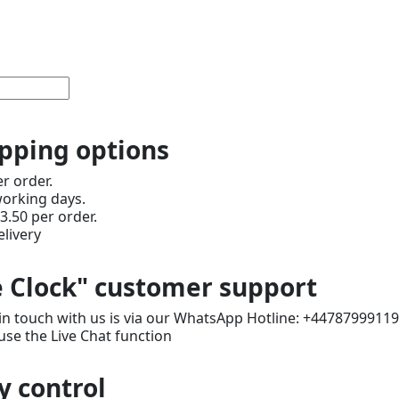
ipping options
er order.
working days.
3.50 per order.
livery
 Clock" customer support
in touch with us is via our WhatsApp Hotline: +4478799911
use the Live Chat function
y control