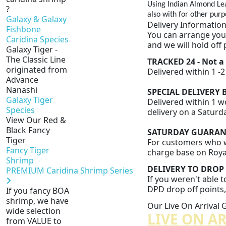
Using Indian Almond Le
?
also with for other purp
Galaxy & Galaxy
Delivery Informatio
Fishbone
You can arrange your
Caridina Species
and we will hold off 
Galaxy Tiger -
The Classic Line
TRACKED 24 - Not a
originated from
Delivered within 1 -
Advance
Nanashi
SPECIAL DELIVERY B
Galaxy Tiger
Delivered within 1 wo
Species
delivery on a Saturd
View Our Red &
Black Fancy
SATURDAY GUARANTE
Tiger
For customers who wo
Fancy Tiger
charge base on Royal 
Shrimp
DELIVERY TO DROP 
PREMIUM Caridina Shrimp Series
If you weren't able t
DPD drop off points, 
If you fancy BOA
shrimp, we have
Our Live On Arrival
wide selection
LIVE ON A
from VALUE to