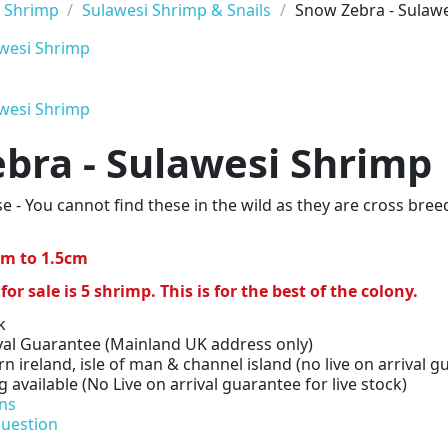
 Shrimp
Sulawesi Shrimp & Snails
Snow Zebra - Sulaw
bra - Sulawesi Shrimp
e - You cannot find these in the wild as they are cross bre
3cm to 1.5cm
 sale is 5 shrimp. This is for the best of the colony.
k
val Guarantee (Mainland UK address only)
n ireland, isle of man & channel island (no live on arrival gu
available (No Live on arrival guarantee for live stock)
ns
question