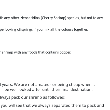
th any other Neocaridina (Cherry Shrimp) species, but not to any
pe looking offsprings if you mix all the colours together.
 shrimp with any foods that contains copper.
4 years. We are not amateur or being cheap when it
be well looked after until their final destination.
lways pack our shrimp as followed:
 you will see that we always separated them to pack and