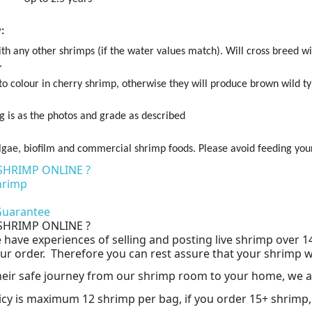
:
th any other shrimps (if the water values match). Will cross breed wi
.
r to colour in cherry shrimp, otherwise they will produce brown wild ty
g is as the photos and grade as described
gae, biofilm and commercial shrimp foods. Please avoid feeding your
SHRIMP ONLINE ?
hrimp
n
 Guarantee
SHRIMP ONLINE ?
have experiences of selling and posting live shrimp over 1
r order. Therefore you can rest assure that your shrimp will 
their safe journey from our shrimp room to your home, we a
icy is maximum 12 shrimp per bag, if you order 15+ shrimp,