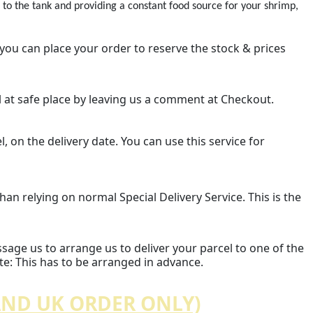
 the tank and providing a constant food source for your shrimp,
 you can place your order to reserve the stock & prices
el at safe place by leaving us a comment at Checkout.
l, on the delivery date. You can use this service for
an relying on normal Special Delivery Service. This is the
essage us to arrange us to deliver your parcel to one of the
ote: This has to be arranged in advance.
AND UK ORDER ONLY)