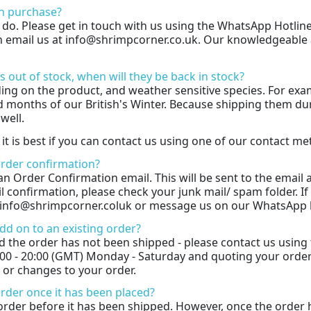
n purchase?
y do. Please get in touch with us using the WhatsApp Hotlin
an email us at info@shrimpcorner.co.uk. Our knowledgeable a
s out of stock, when will they be back in stock?
ding on the product, and weather sensitive species. For exa
 months of our British's Winter. Because shipping them duri
well.
 it is best if you can contact us using one of our contact m
 order confirmation?
e an Order Confirmation email. This will be sent to the emai
 confirmation, please check your junk mail/ spam folder. If 
t info@shrimpcorner.coluk or message us on our WhatsApp 
dd on to an existing order?
d the order has not been shipped - please contact us using
:00 - 20:00 (GMT) Monday - Saturday and quoting your orde
 or changes to your order.
order once it has been placed?
order before it has been shipped. However, once the order 