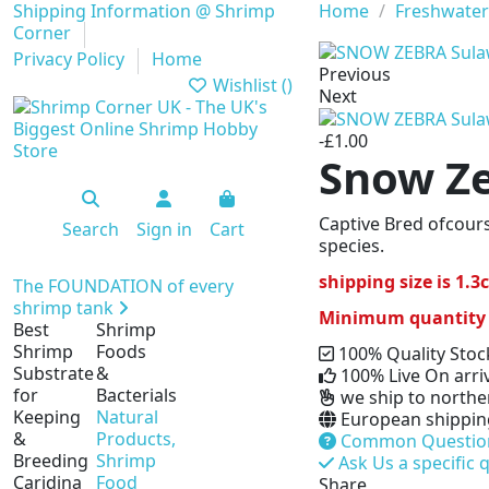
Shipping Information @ Shrimp
Home
Freshwater
Corner
Privacy Policy
Home
Previous
Wishlist (
)
Next
-£1.00
Snow Ze
Captive Bred ofcours
Search
Sign in
Cart
species.
shipping size is 1.
The FOUNDATION of every
shrimp tank
Minimum quantity for
Best
Shrimp
Shrimp
Foods
100% Quality Stoc
Substrate
&
100% Live On arri
for
Bacterials
we ship to norther
Keeping
Natural
European shipping 
&
Products,
Common Questio
Breeding
Shrimp
Ask Us a specific 
Caridina
Food
Share