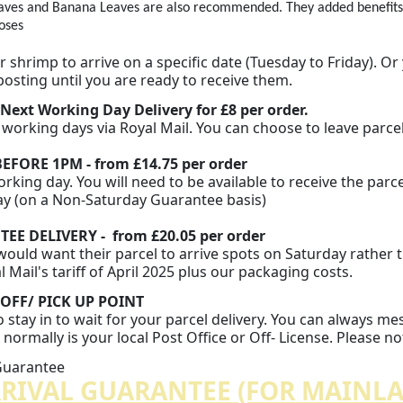
aves and Banana Leaves are also recommended. They added benefits to
oses
n
 shrimp to arrive on a specific date (Tuesday to Friday). Or
posting until you are ready to receive them.
 Next Working Day Delivery for
£8 per order.
2 working days via Royal Mail. You can choose to leave parc
EFORE 1PM - from £14.75 per order
rking day. You will need to be available to receive the parce
ay (on a Non-Saturday Guarantee basis)
E DELIVERY - from £20.05 per order
uld want their parcel to arrive spots on Saturday rather th
Mail's tariff of April 2025 plus our packaging costs.
OFF/ PICK UP
POINT
o stay in to wait for your parcel delivery. You can always m
normally is your local Post Office or Off- License. Please n
 Guarantee
RRIVAL GUARANTEE (FOR MAINL