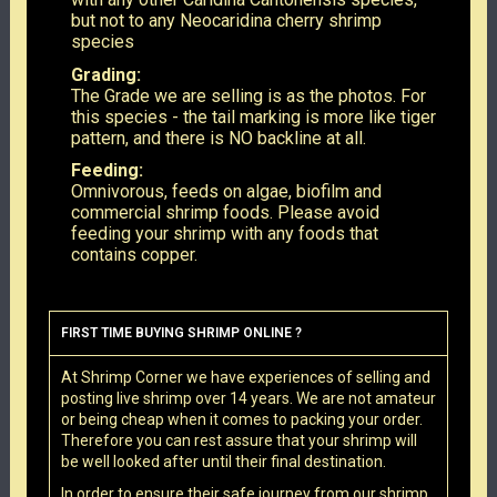
but not to any Neocaridina cherry shrimp
species
Grading:
The Grade we are selling is as the photos. For
this species - the tail marking is more like tiger
pattern, and there is NO backline at all.
Feeding:
Omnivorous, feeds on algae, biofilm and
commercial shrimp foods. Please avoid
feeding your shrimp with any foods that
contains copper.
FIRST TIME BUYING SHRIMP ONLINE ?
At Shrimp Corner we have experiences of selling and
posting live shrimp over 14 years. We are not amateur
or being cheap when it comes to packing your order.
Therefore you can rest assure that your shrimp will
be well looked after until their final destination.
In order to ensure their safe journey from our shrimp