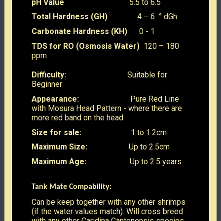
pH Value
5.5 to 6.5
Total Hardness (GH)
4 – 6 ° dGh
Carbonate Hardness (KH)
0 - 1
TDS for RO (Osmosis Water)
120 – 180
ppm
Difficulty:
Suitable for
Beginner
Appearance:
Pure Red Line
with Mosura Head Pattern - where there are
more red band on the head
Size for sale:
1 to 1.2cm
Maximum Size:
Up to 2.5cm
Maximum Age:
Up to 2.5 years
Tank Mate Compability:
Can be keep together with any other shrimps
(if the water values match). Will cross breed
with any other Caridina Cantonensis species,