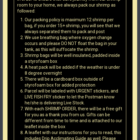
room to your home, we always pack our shrimp as
followed:
Our packing policy is maximum 12 shrimp per
bag, if you order 15+ shrimp, you will see that we
always separated them to pack and post
We use breathing bag where oxygen change
occurs and please DO NOT float the bag in your
tank, as this will suffocate the shrimp.
Shrimp bags will be well insulated, padded inside
a styrofoam box
A heat pack will be added if the weather is under
8 degree overnight
There will be a cardboard box outside of
styrofoam box for added protection
Parcel will be labeled with URGENT stickers, and
LIVE FISH FRY sticker to let the Postman know
he/she is delivering Live Stock.
With each SHRIMP ORDER, there will be a free gift
for you as a thank you from us. Gifts can be
different from time to time and is attached to our
leaflet inside the box
A leaflet with our instructions for you to read, this
includes Drip Acclimating Guide as well. Please