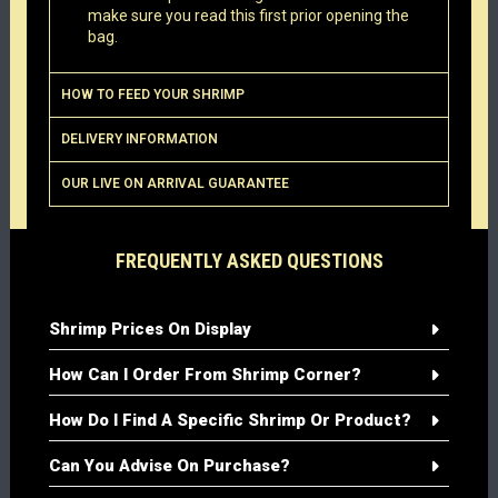
make sure you read this first prior opening the
bag.
HOW TO FEED YOUR SHRIMP
DELIVERY INFORMATION
OUR LIVE ON ARRIVAL GUARANTEE
FREQUENTLY ASKED QUESTIONS
Shrimp Prices On Display
How Can I Order From Shrimp Corner?
How Do I Find A Specific Shrimp Or Product?
Can You Advise On Purchase?