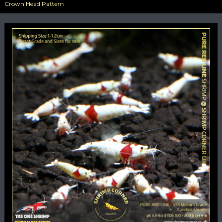
Crown Head Pattern