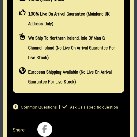
100% Live On Arrival Guarantee (Mainland UK
Address Only)
We Ship To Northern Ireland, Isle Of Man &
Channel Island (no Live On Arrival Guarantee For
Live Stock)
European Shipping Available (No Live On Arrival
Guarantee For Live Stock)
Common Questions
Ask Us a specific question
Share