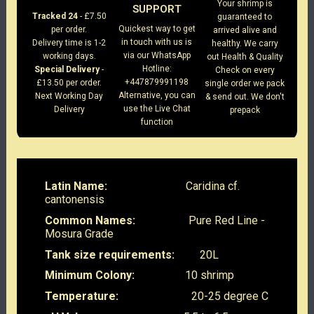
Your shrimp is
SUPPORT
Tracked 24
- £7.50
guaranteed to
Quickest way to get
per order.
arrived alive and
in touch with us is
Delivery time is 1-2
healthy. We carry
via our WhatsApp
working days.
out Health & Quality
Hotline:
Special Delivery
-
Check on every
+447879991198
£13.50 per order.
single order we pack
Alternative, you can
Next Working Day
& send out. We don't
use the Live Chat
Delivery
prepack
function
Latin Name:
Caridina cf.
cantonensis
Common Names:
Pure Red Line -
Mosura Grade
Tank size requirements:
20L
Minimum Colony:
10 shrimp
Temperature:
20-25 degree C