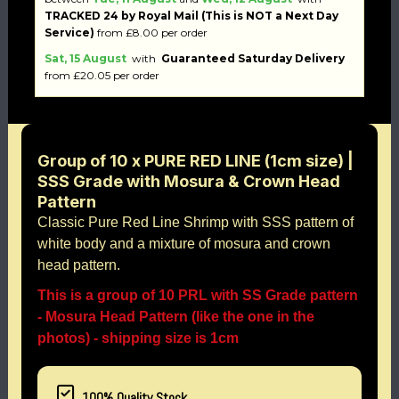
TRACKED 24 by Royal Mail (This is NOT a Next Day
Service)
from £8.00 per order
Sat, 15 August
with
Guaranteed Saturday Delivery
from £20.05 per order
Group of 10 x PURE RED LINE (1cm size) |
SSS Grade with Mosura & Crown Head
Pattern
Classic Pure Red Line Shrimp with SSS pattern of
white body and a mixture of mosura and crown
head pattern.
This is a group of 10 PRL with SS Grade pattern
- Mosura Head Pattern (like the one in the
photos) - shipping size is 1cm
100% Quality Stock