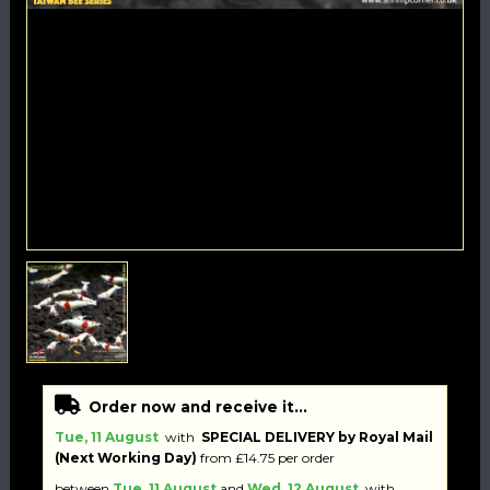
Order now and receive it...
Tue, 11 August
with
SPECIAL DELIVERY by Royal Mail
(Next Working Day)
from £14.75 per order
between
Tue, 11 August
and
Wed, 12 August
with