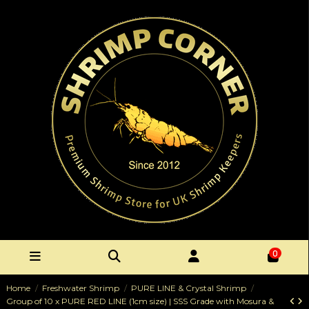
0
Home
Freshwater Shrimp
PURE LINE & Crystal Shrimp
Group of 10 x PURE RED LINE (1cm size) | SSS Grade with Mosura &