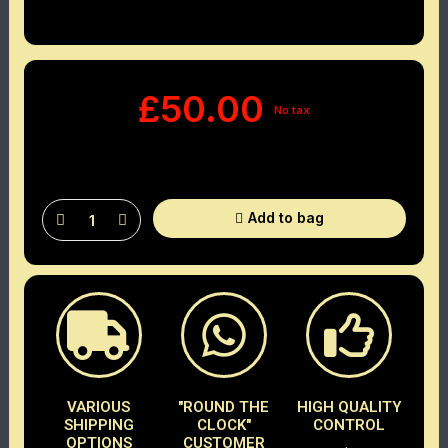
£50.00
No tax
Add to bag
VARIOUS
"ROUND THE
HIGH QUALITY
SHIPPING
CLOCK"
CONTROL
OPTIONS
CUSTOMER