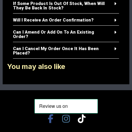
If Some Product Is Out Of Stock, When Will
They Be Back In Stock?
Will I Receive An Order Confirmation?
Can I Amend Or Add On To An Existing
Order?
Can I Cancel My Order Once It Has Been
Placed?
You may also like