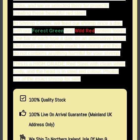
tanks, and we've selected them for projects,
creating these beautiful red steel.
At Shrimp Corner, we feed our shrimp once a day,
Forest Green
Wild Red
with our
and
protein foods.
One bar of each type a day, on an alternative basis.
Our foods are specially made for shrimp and they
do not contains anything harmful for your shrimp.
This is a HIGH GRADE Red Steel with clean white
body, and the head is in steel red colour. Photos
are of the exact shrimp for sale
100% Quality Stock
100% Live On Arrival Guarantee (Mainland UK
Address Only)
We Ship To Northern Ireland, Isle Of Man &