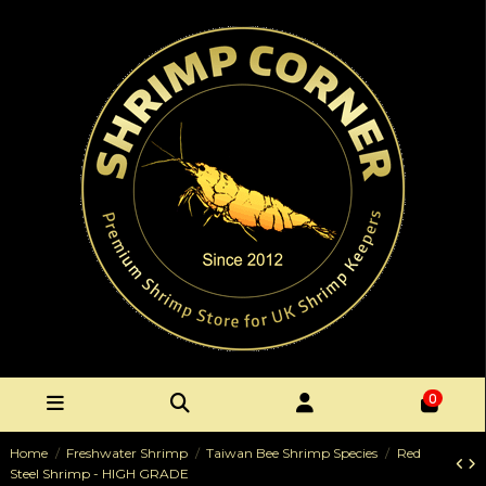
0
Home
Freshwater Shrimp
Taiwan Bee Shrimp Species
Red
Steel Shrimp - HIGH GRADE