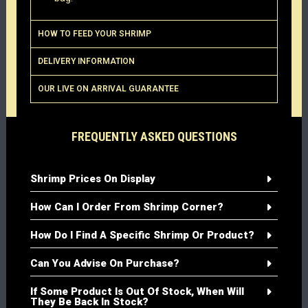
HOW TO FEED YOUR SHRIMP
DELIVERY INFORMATION
OUR LIVE ON ARRIVAL GUARANTEE
FREQUENTLY ASKED QUESTIONS
Shrimp Prices On Display
How Can I Order From Shrimp Corner?
How Do I Find A Specific Shrimp Or Product?
Can You Advise On Purchase?
If Some Product Is Out Of Stock, When Will
They Be Back In Stock?