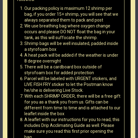
Our packing policy is maximum 12 shrimp per
bag, if you order 15+ shrimp, you will see that we
always separated them to pack and post
We use breathing bag where oxygen change
occurs and please DO NOT float the bag in your
tank, as this will suffocate the shrimp.
Shrimp bags will be well insulated, padded inside
a styrofoam box
A heat pack will be added if the weather is under
8 degree overnight
There will be a cardboard box outside of
styrofoam box for added protection
Parcel will be labeled with URGENT stickers, and
LIVE FISH FRY sticker to let the Postman know
he/she is delivering Live Stock.
With each SHRIMP ORDER, there will be a free gift
for you as a thank you from us. Gifts can be
different from time to time and is attached to our
leaflet inside the box
A leaflet with our instructions for you to read, this
includes Drip Acclimating Guide as well. Please
make sure you read this first prior opening the
bag.