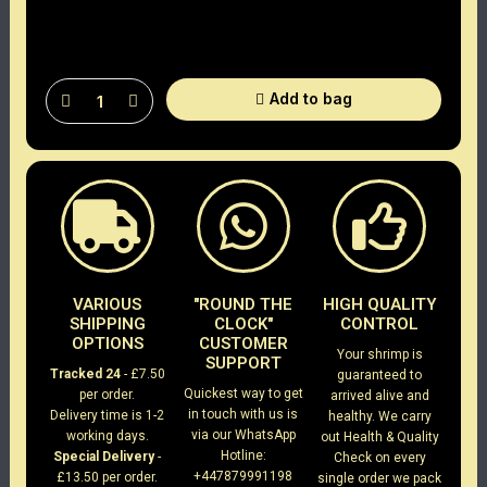
Add to bag
VARIOUS
"ROUND THE
HIGH QUALITY
SHIPPING
CLOCK"
CONTROL
OPTIONS
CUSTOMER
Your shrimp is
SUPPORT
Tracked 24
- £7.50
guaranteed to
Quickest way to get
per order.
arrived alive and
in touch with us is
Delivery time is 1-2
healthy. We carry
via our WhatsApp
working days.
out Health & Quality
Hotline:
Special Delivery
-
Check on every
+447879991198
£13.50 per order.
single order we pack