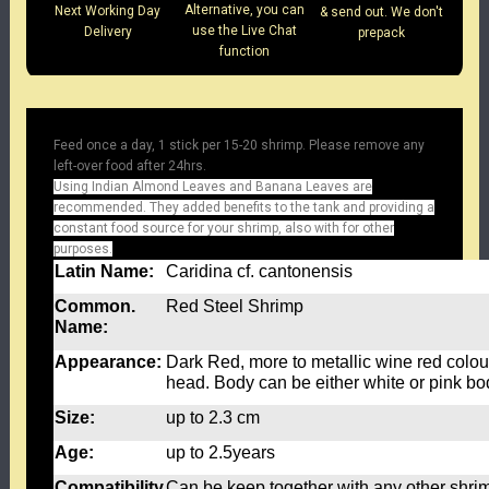
Alternative, you can
Next Working Day
& send out. We don't
use the Live Chat
Delivery
prepack
function
Feed once a day, 1 stick per 15-20 shrimp. Please remove any
left-over food after 24hrs.
Using Indian Almond Leaves and Banana Leaves are
recommended. They added benefits to the tank and providing a
constant food source for your shrimp, also with for other
purposes.
Latin Name:
Caridina cf. cantonensis
Common.
Red Steel Shrimp
Name:
Appearance:
Dark Red, more to metallic wine red colou
head. Body can be either white or pink bo
Size:
up to 2.3 cm
Age:
up to 2.5years
Compatibility
Can be keep together with any other shrim