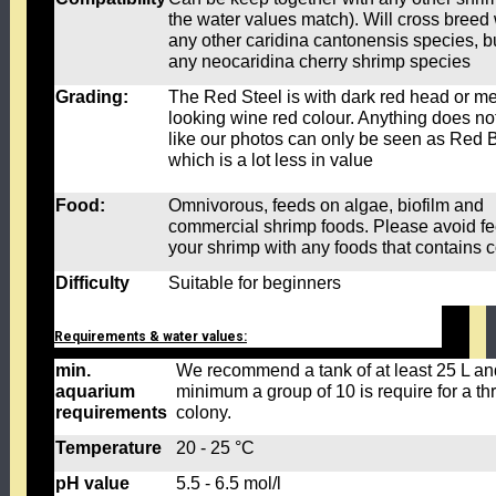
the water values match). Will cross breed 
any other caridina cantonensis species, bu
any neocaridina cherry shrimp species
Grading:
The Red Steel is with dark red head or met
looking wine red colour. Anything does no
like our photos can only be seen as Red B
which is a lot less in value
Food:
Omnivorous, feeds on algae, biofilm and
commercial shrimp foods. Please avoid f
your shrimp with any foods that contains 
Difficulty
Suitable for beginners
Requirements & water values:
min.
We recommend a tank of at least 25 L an
aquarium
minimum a group of 10 is require for a thr
requirements
colony.
Temperature
20 - 25 °C
pH value
5.5 - 6.5 mol/l