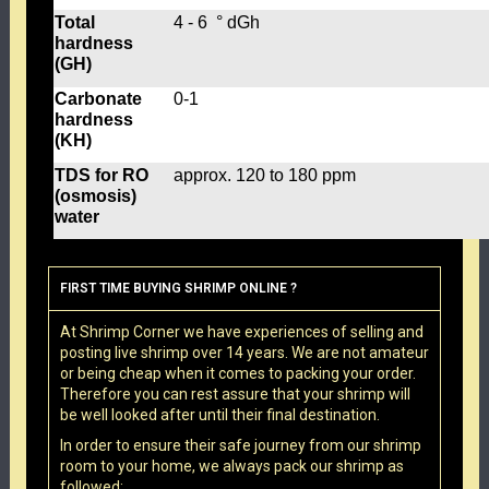
Total
4 - 6 ° dGh
hardness
(GH)
Carbonate
0-1
hardness
(KH)
TDS for RO
approx. 120 to 180 ppm
(osmosis)
water
FIRST TIME BUYING SHRIMP ONLINE ?
At Shrimp Corner we have experiences of selling and
posting live shrimp over 14 years. We are not amateur
or being cheap when it comes to packing your order.
Therefore you can rest assure that your shrimp will
be well looked after until their final destination.
In order to ensure their safe journey from our shrimp
room to your home, we always pack our shrimp as
followed: