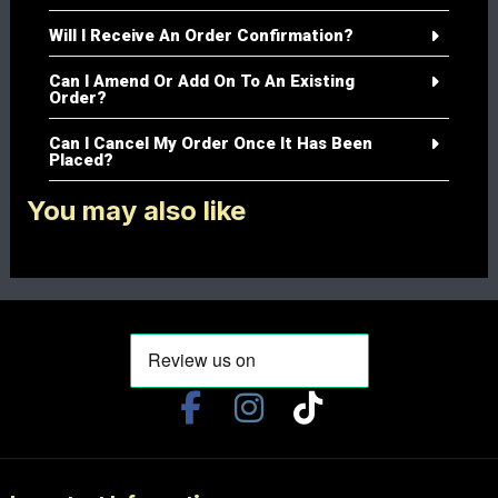
Will I Receive An Order Confirmation?
Can I Amend Or Add On To An Existing
Order?
Can I Cancel My Order Once It Has Been
Placed?
You may also like