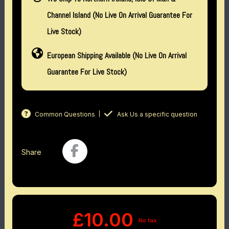
Channel Island (no Live On Arrival Guarantee For
Live Stock)
European Shipping Available (No Live On Arrival
Guarantee For Live Stock)
Common Questions
Ask Us a specific question
Share
£10.00
No tax