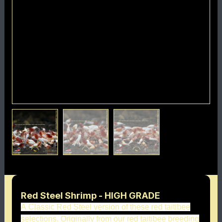
Red Steel Shrimp - HIGH GRADE
A Classic Red Steel version of these red taitibee
selections. Originally from our red taitibee breeding