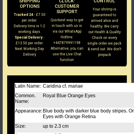
SHIPPING
CLOCK"
CONTROL
OPTIONS
CUSTOMER
Your shrimp is
SUPPORT
Tracked 24
- £7.50
guaranteed to
Quickest way to get
per order.
arrived alive and
in touch with us is
Delivery time is 1-2
healthy. We carry
via our WhatsApp
working days.
out Health & Quality
Hotline:
Special Delivery
-
Check on every
+447879991198
£13.50 per order.
single order we pack
Alternative, you can
Next Working Day
& send out. We don't
use the Live Chat
Delivery
prepack
function
Latin Name:
Caridina cf. mariae
Common.
Royal Blue Orange Eyes
Name:
Appearance:
Blue body with darker blue body stripes. O
Eyes with Orange Retina
Size:
up to 2.3 cm