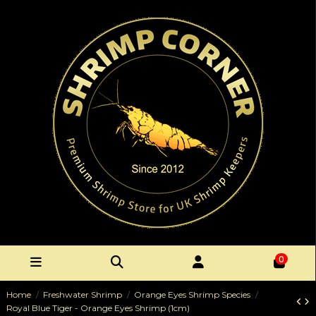
0
Home
Freshwater Shrimp
Orange Eyes Shrimp Species
Royal Blue Tiger - Orange Eyes Shrimp (1cm)