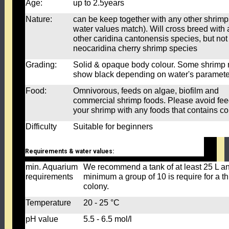
Age:
up to 2.5years
Nature:
can be keep together with any other shrimps
water values match). Will cross breed with
other caridina cantonensis species, but not
neocaridina cherry shrimp species
Grading:
Solid & opaque body colour. Some shrimp
show black depending on water's paramet
Food:
Omnivorous, feeds on algae, biofilm and
commercial shrimp foods. Please avoid fe
your shrimp with any foods that contains co
Difficulty
Suitable for beginners
Requirements & water values:
min. Aquarium
We recommend a tank of at least 25 L a
requirements
minimum a group of 10 is require for a th
colony.
Temperature
20 - 25 °C
pH value
5.5 - 6.5 mol/l