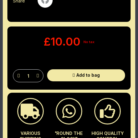
Share
£10.00
No tax
Add to bag
VARIOUS
"ROUND THE
HIGH QUALITY