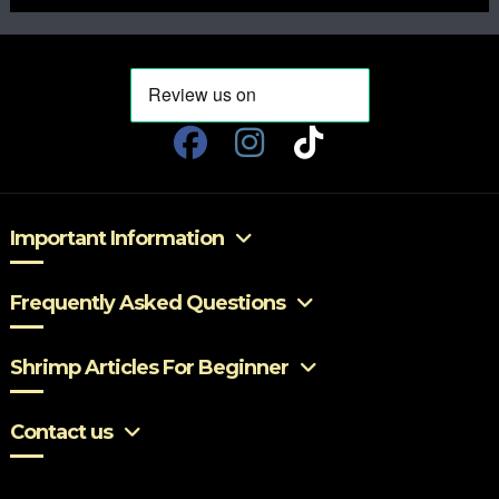
Important Information
Frequently Asked Questions
Shrimp Articles For Beginner
Contact us