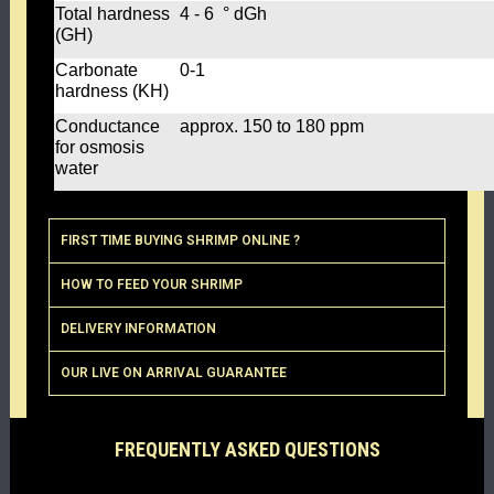
Total hardness
4 - 6 ° dGh
(GH)
Carbonate
0-1
hardness (KH)
Conductance
approx. 150 to 180 ppm
for osmosis
water
FIRST TIME BUYING SHRIMP ONLINE ?
HOW TO FEED YOUR SHRIMP
DELIVERY INFORMATION
OUR LIVE ON ARRIVAL GUARANTEE
FREQUENTLY ASKED QUESTIONS