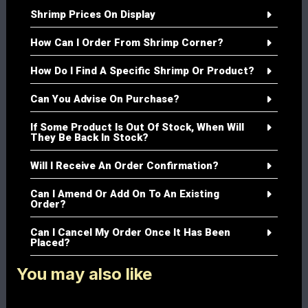
Shrimp Prices On Display
How Can I Order From Shrimp Corner?
How Do I Find A Specific Shrimp Or Product?
Can You Advise On Purchase?
If Some Product Is Out Of Stock, When Will
They Be Back In Stock?
Will I Receive An Order Confirmation?
Can I Amend Or Add On To An Existing
Order?
Can I Cancel My Order Once It Has Been
Placed?
You may also like