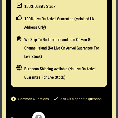
100% Quality Stock
100% Live On Arrival Guarantee (Mainland UK
Address Only)
We Ship To Northern Ireland, Isle Of Man &
Channel Island (no Live On Arrival Guarantee For
Live Stock)
European Shipping Available (No Live On Arrival
Guarantee For Live Stock)
Common Questions
Ask Us a specific question