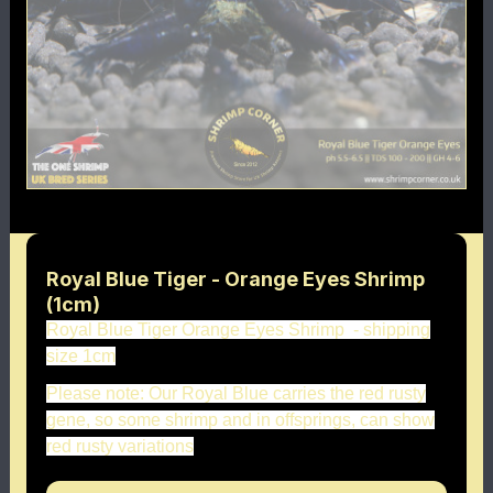
Royal Blue Tiger - Orange Eyes Shrimp
(1cm)
Royal Blue Tiger Orange Eyes Shrimp - shipping
size 1cm
Please note: Our Royal Blue carries the red rusty
gene, so some shrimp and in offsprings, can show
red rusty variations