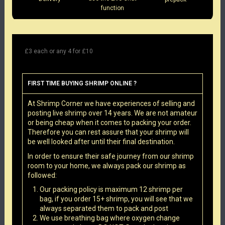
function
£3 each or any 4 for £10
FIRST TIME BUYING SHRIMP ONLINE ?
At Shrimp Corner we have experiences of selling and
posting live shrimp over 14 years. We are not amateur
or being cheap when it comes to packing your order.
Therefore you can rest assure that your shrimp will
be well looked after until their final destination.
In order to ensure their safe journey from our shrimp
room to your home, we always pack our shrimp as
followed:
Our packing policy is maximum 12 shrimp per
bag, if you order 15+ shrimp, you will see that we
always separated them to pack and post
We use breathing bag where oxygen change