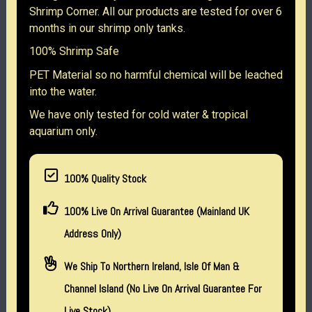
Shrimp Corner. All our products are tested for over 6
months in our shrimp only tanks.
100% Shrimp Safe
PET Material so no harmful chemical will be leached
into the water.
We have only tested for cold water & tropical
aquarium only.
100% Quality Stock
100% Live On Arrival Guarantee (Mainland UK
Address Only)
We Ship To Northern Ireland, Isle Of Man &
Channel Island (no Live On Arrival Guarantee For
Live Stock)