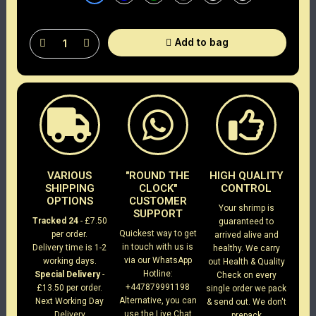
Add to bag
VARIOUS
"ROUND THE
HIGH QUALITY
SHIPPING
CLOCK"
CONTROL
OPTIONS
CUSTOMER
Your shrimp is
SUPPORT
Tracked 24
- £7.50
guaranteed to
Quickest way to get
per order.
arrived alive and
in touch with us is
Delivery time is 1-2
healthy. We carry
via our WhatsApp
working days.
out Health & Quality
Hotline:
Special Delivery
-
Check on every
+447879991198
£13.50 per order.
single order we pack
Alternative, you can
Next Working Day
& send out. We don't
use the Live Chat
Delivery
prepack