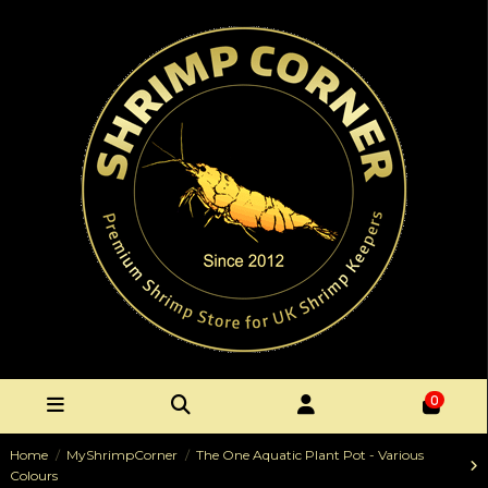
0
Home
MyShrimpCorner
The One Aquatic Plant Pot - Various
Colours