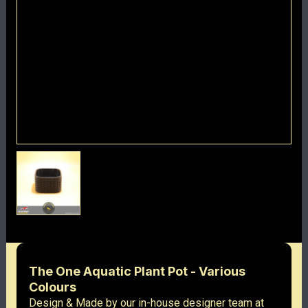
The One Aquatic Plant Pot - Various
Colours
Design & Made by our in-house designer team at