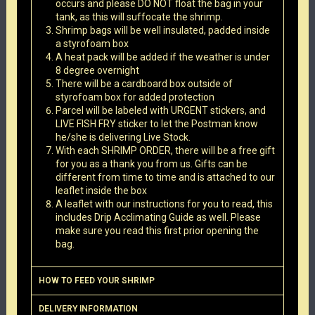
occurs and please DO NOT float the bag in your
tank, as this will suffocate the shrimp.
Shrimp bags will be well insulated, padded inside
a styrofoam box
A heat pack will be added if the weather is under
8 degree overnight
There will be a cardboard box outside of
styrofoam box for added protection
Parcel will be labeled with URGENT stickers, and
LIVE FISH FRY sticker to let the Postman know
he/she is delivering Live Stock.
With each SHRIMP ORDER, there will be a free gift
for you as a thank you from us. Gifts can be
different from time to time and is attached to our
leaflet inside the box
A leaflet with our instructions for you to read, this
includes Drip Acclimating Guide as well. Please
make sure you read this first prior opening the
bag.
HOW TO FEED YOUR SHRIMP
DELIVERY INFORMATION