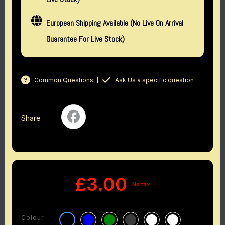
European Shipping Available (No Live On Arrival
Guarantee For Live Stock)
Common Questions
Ask Us a specific question
Share
£3.00
No tax
Colour