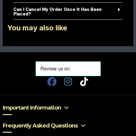
Can I Cancel My Order Once It Has Been
Placed?
You may also like
Important Information
Frequently Asked Questions