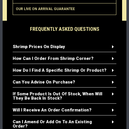
OUR LIVE ON ARRIVAL GUARANTEE
FREQUENTLY ASKED QUESTIONS
Shrimp Prices On Display
How Can I Order From Shrimp Corner?
How Do I Find A Specific Shrimp Or Product?
Can You Advise On Purchase?
If Some Product Is Out Of Stock, When Will
They Be Back In Stock?
Will I Receive An Order Confirmation?
Can I Amend Or Add On To An Existing
Order?