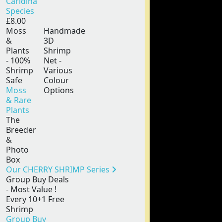
Caridina
Species
£8.00
Moss
Handmade
&
3D
Plants
Shrimp
- 100%
Net -
Shrimp
Various
Safe
Colour
Moss
Options
& Rare
Plants
The
Breeder
&
Photo
Box
Our CHERRY SHRIMP Series
Group Buy Deals
- Most Value !
Every 10+1 Free
Shrimp
Group Buy