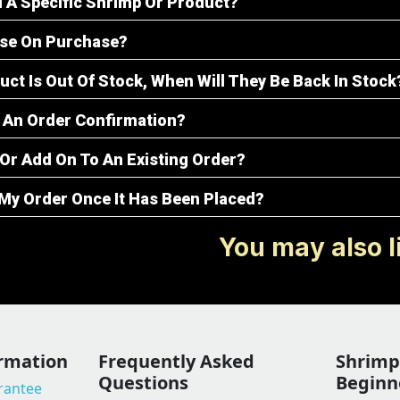
d A Specific Shrimp Or Product?
ise On Purchase?
uct Is Out Of Stock, When Will They Be Back In Stock
ve An Order Confirmation?
Or Add On To An Existing Order?
 My Order Once It Has Been Placed?
You may also l
rmation
Frequently Asked
Shrimp 
Questions
Beginn
arantee