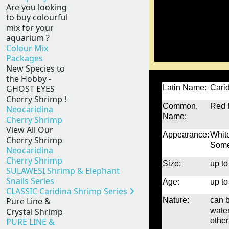
Are you looking
to buy colourful
mix for your
aquarium ?
Colour Mix
Packages
New Species to
the Hobby -
GHOST EYES
Latin Name:
Carid
Cherry Shrimp !
Common.
Red 
Neocaridina
Name:
Cherry Shrimp
View All Our
Appearance:
White
Cherry Shrimp
Some 
Neocaridina
Cherry Shrimp
Size:
up to
SULAWESI Shrimp & Elephant
Snails Series
Age:
up to
CLASSIC Caridina Shrimp Series
Pure Line &
Nature:
can b
Crystal Shrimp
water
PURE LINE &
other