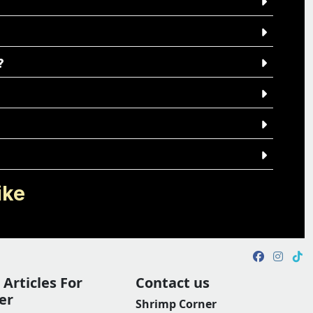
?
ike
Articles For
Contact us
er
Shrimp Corner