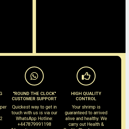
G
"ROUND THE CLOCK"
HIGH QUALITY
CUSTOMER SUPPORT
CONTROL
 per
Quickest way to get in
Your shrimp is
touch with us is via our
guaranteed to arrived
-2
WhatsApp Hotline:
alive and healthy. We
+447879991198
carry out Health &