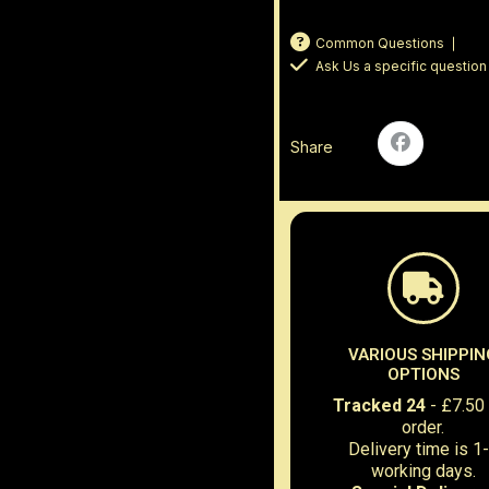
Common Questions
Ask Us a specific question
Share
VARIOUS SHIPPIN
OPTIONS
Tracked 24
- £7.50
order.
Delivery time is 1
working days.