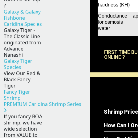
hardness (KH)
?
Galaxy & Galaxy
Conductance
ap
Fishbone
for osmosis
Caridina Species
water
Galaxy Tiger -
The Classic Line
originated from
Advance
FIRST TIME B
Nanashi
ONLINE ?
Galaxy Tiger
Species
View Our Red &
Black Fancy
Tiger
Fancy Tiger
Shrimp
PREMIUM Caridina Shrimp Series
Shrimp Price
If you fancy BOA
shrimp, we have
How Can I O
wide selection
from VALUE to