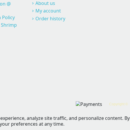
About us
ion @
My account
 Policy
Order history
@ Shrimp
Copyright © 
perience, analyze site traffic, and personalize content. By 
 your preferences at any time.