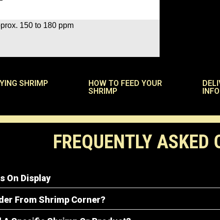
prox. 150 to 180 ppm
UYING SHRIMP
HOW TO FEED YOUR
DELI
SHRIMP
INF
FREQUENTLY ASKED 
s On Display
rder From Shrimp Corner?