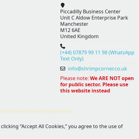
Piccadilly Business Center
Unit C Aldow Enterprise Park
Manchester
M12 6AE
United Kingdom
(+44) 07879 99 11 98 (WhatsApp
Text Only)
info@shrimpcorner.co.uk
Please note:
We ARE NOT open
for public sector. Please use
this website instead
2026 of Shrimp Corner. All Rights Reserved.
clicking “Accept All Cookies,” you agree to the use of