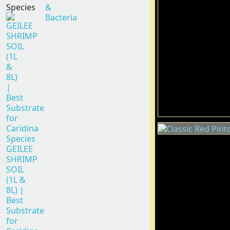
Species
&
Bacteria
GEILEE
SHRIMP
SOIL
(1L &
8L) |
Best
Substrate
for