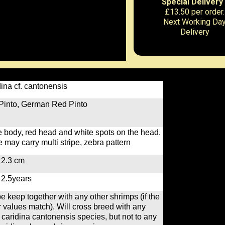
Special Delivery
£13.50 per order.
Next Working Da
Delivery
ina cf. cantonensis
Pinto, German Red Pinto
 body, red head and white spots on the head.
may carry multi stripe, zebra pattern
 2.3 cm
 2.5years
e keep together with any other shrimps (if the
 values match). Will cross breed with any
 caridina cantonensis species, but not to any