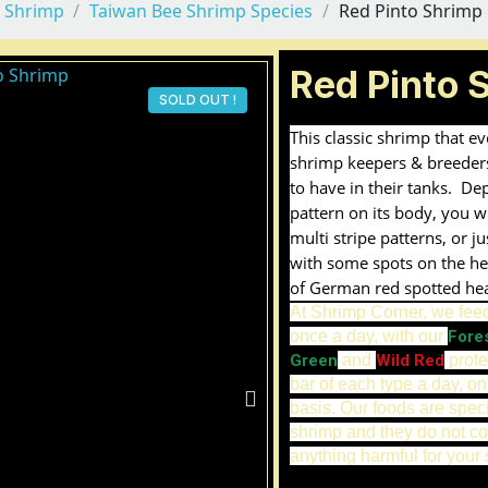
 Shrimp
Taiwan Bee Shrimp Species
Red Pinto Shrimp
Red Pinto 
SOLD OUT !
This classic shrimp that e
shrimp keepers & breeder
to have in their tanks. De
pattern on its body, you wi
multi stripe patterns, or j
with some spots on the he
of German red spotted he
At Shrimp Corner, we fee
once a day, with our
Fore
Green
and
Wild Red
prote
bar of each type a day, on
basis. Our foods are spec
shrimp and they do not co
anything harmful for your 