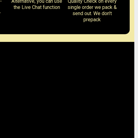
-
Alternative, you can use
Quality Check on every
the Live Chat function
single order we pack &
y
send out. We don't
prepack