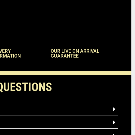
VERY
OUR LIVE ON ARRIVAL
ORMATION
GUARANTEE
QUESTIONS