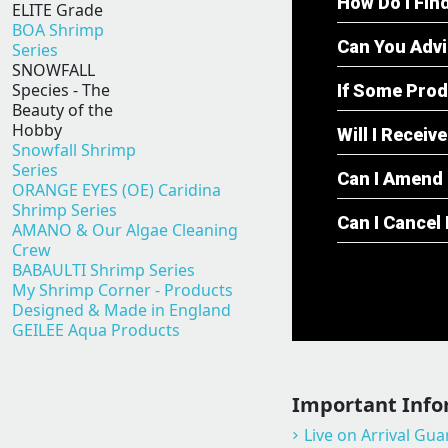
How Do I Fin
ELITE Grade
BOA Shrimp
Can You Adv
Series
SNOWFALL
Species - The
If Some Prod
Beauty of the
Hobby
Will I Recei
Snowfall Shrimp
Series
Can I Amend 
ORANGE EYES (OE) Caridina
Shrimp Series
Can I Cancel
AMANO & Our Algae Cleaning
Crew
BABAULTI Shrimp Series
My Shrimp Corner - Products
Designed & Made in England
GEILEE Aqua Products
Important Info
Live on Arrival Gu