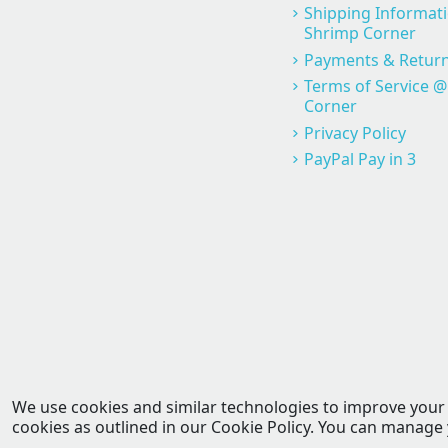
Shipping Informat
Shrimp Corner
Payments & Return
Terms of Service 
Corner
Privacy Policy
PayPal Pay in 3
We use cookies and similar technologies to improve your ex
cookies as outlined in our Cookie Policy. You can manage