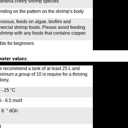
ridina cherry shrimp species
ding on the pattern on the shrimp's body
orous, feeds on algae, biofilm and
ercial shrimp foods. Please avoid feeding
shrimp with any foods that contains copper.
ble for beginners
ater values:
 recommend a tank of at least 25 L and
nimum a group of 10 is require for a thriving
lony.
 - 25 °C
5 - 6.5 mol/l
- 6 ° dGh
-1