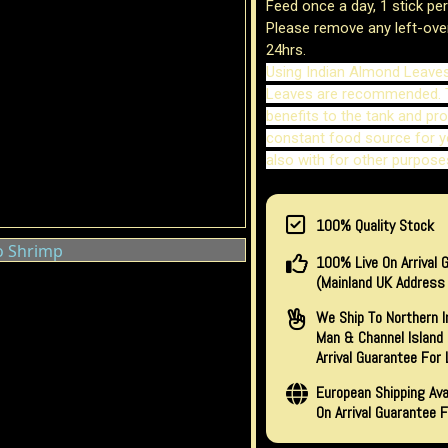
Feed once a day, 1 stick pe
Please remove any left-ove
24hrs.
Using Indian Almond Leave
Leaves are recommended. 
benefits to the tank and pro
constant food source for y
also with for other purpose
100% Quality Stock
100% Live On Arrival 
(Mainland UK Address 
We Ship To Northern Ir
Man & Channel Island 
Arrival Guarantee For 
European Shipping Avai
On Arrival Guarantee F