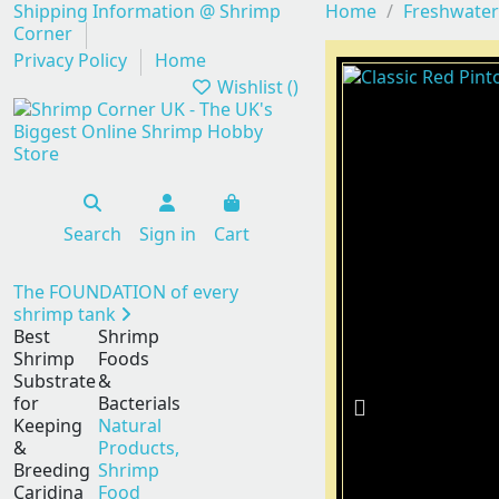
Shipping Information @ Shrimp
Home
Freshwater
Corner
Privacy Policy
Home
Wishlist (
)
Search
Sign in
Cart
The FOUNDATION of every
shrimp tank
Best
Shrimp
Shrimp
Foods
Substrate
&
for
Bacterials
Keeping
Natural
&
Products,
Breeding
Shrimp
Caridina
Food