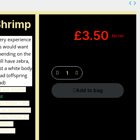
Shrimp
£3.50
No tax
very experience
s would want
pending on the
ll have zebra,
ust a white body
ad (offspring
ad)
d our shrimp
Add to bag
st
in foods. One
 an alternative
ially made for
ntains
shrimp.