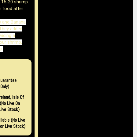
r 15-20 shrimp.
r food after
s and Banana
They added
viding a
our shrimp,
s.
Guarantee
Only)
eland, Isle Of
(no Live On
Live Stock)
lable (No Live
or Live Stock)