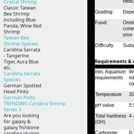
Crystal Shrimp
neoca
Classic Taiwan
Grading:
Depen
Bee Shrimp
including Blue
Food:
Omniv
Panda, Wine Red
comm
Shrimp
your 
Taiwan Bee
Shrimp Species
Difficulty
Suita
Caridina Serrata
- Tangerine
Tiger, Aura Blue
Requirements & w
etc.
min. Aquarium
We
Caridina Serrata
requirements
mi
Species
co
German Spotted
Head Pinto
Temperature
20
German Pinto
TRENDING Caridina Shrimp
pH value
5.
Series
Are you looking
Total hardness
4 
for galaxy &
(GH)
galaxy fishbone
Carbonate
0
caridina shrimp